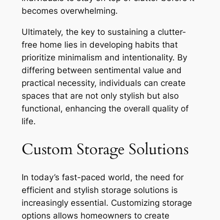
becomes overwhelming.
Ultimately, the key to sustaining a clutter-
free home lies in developing habits that
prioritize minimalism and intentionality. By
differing between sentimental value and
practical necessity, individuals can create
spaces that are not only stylish but also
functional, enhancing the overall quality of
life.
Custom Storage Solutions
In today’s fast-paced world, the need for
efficient and stylish storage solutions is
increasingly essential. Customizing storage
options allows homeowners to create