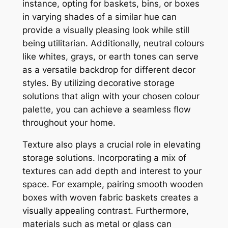
instance, opting for baskets, bins, or boxes
in varying shades of a similar hue can
provide a visually pleasing look while still
being utilitarian. Additionally, neutral colours
like whites, grays, or earth tones can serve
as a versatile backdrop for different decor
styles. By utilizing decorative storage
solutions that align with your chosen colour
palette, you can achieve a seamless flow
throughout your home.
Texture also plays a crucial role in elevating
storage solutions. Incorporating a mix of
textures can add depth and interest to your
space. For example, pairing smooth wooden
boxes with woven fabric baskets creates a
visually appealing contrast. Furthermore,
materials such as metal or glass can