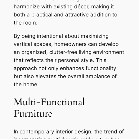
harmonize with existing décor, making it
both a practical and attractive addition to
the room.
By being intentional about maximizing
vertical spaces, homeowners can develop
an organized, clutter-free living environment
that reflects their personal style. This
approach not only enhances functionality
but also elevates the overall ambiance of
the home.
Multi-Functional
Furniture
In contemporary interior design, the trend of