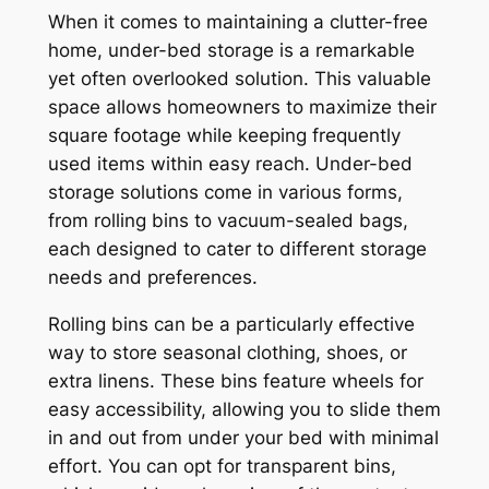
When it comes to maintaining a clutter-free
home, under-bed storage is a remarkable
yet often overlooked solution. This valuable
space allows homeowners to maximize their
square footage while keeping frequently
used items within easy reach. Under-bed
storage solutions come in various forms,
from rolling bins to vacuum-sealed bags,
each designed to cater to different storage
needs and preferences.
Rolling bins can be a particularly effective
way to store seasonal clothing, shoes, or
extra linens. These bins feature wheels for
easy accessibility, allowing you to slide them
in and out from under your bed with minimal
effort. You can opt for transparent bins,