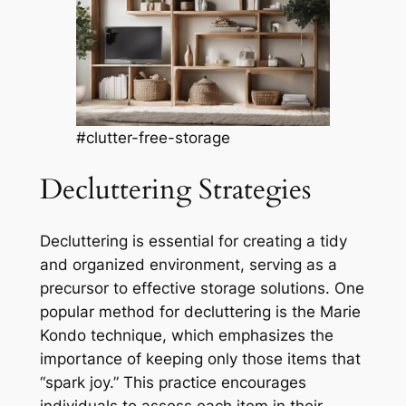
#clutter-free-storage
Decluttering Strategies
Decluttering is essential for creating a tidy
and organized environment, serving as a
precursor to effective storage solutions. One
popular method for decluttering is the Marie
Kondo technique, which emphasizes the
importance of keeping only those items that
“spark joy.” This practice encourages