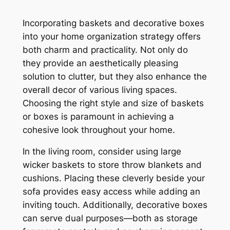
Incorporating baskets and decorative boxes
into your home organization strategy offers
both charm and practicality. Not only do
they provide an aesthetically pleasing
solution to clutter, but they also enhance the
overall decor of various living spaces.
Choosing the right style and size of baskets
or boxes is paramount in achieving a
cohesive look throughout your home.
In the living room, consider using large
wicker baskets to store throw blankets and
cushions. Placing these cleverly beside your
sofa provides easy access while adding an
inviting touch. Additionally, decorative boxes
can serve dual purposes—both as storage