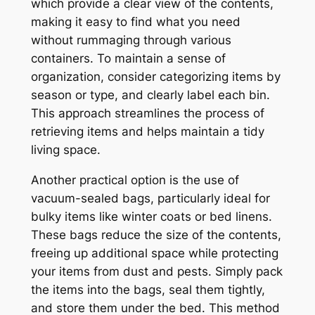
which provide a clear view of the contents,
making it easy to find what you need
without rummaging through various
containers. To maintain a sense of
organization, consider categorizing items by
season or type, and clearly label each bin.
This approach streamlines the process of
retrieving items and helps maintain a tidy
living space.
Another practical option is the use of
vacuum-sealed bags, particularly ideal for
bulky items like winter coats or bed linens.
These bags reduce the size of the contents,
freeing up additional space while protecting
your items from dust and pests. Simply pack
the items into the bags, seal them tightly,
and store them under the bed. This method