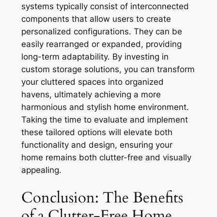
systems typically consist of interconnected
components that allow users to create
personalized configurations. They can be
easily rearranged or expanded, providing
long-term adaptability. By investing in
custom storage solutions, you can transform
your cluttered spaces into organized
havens, ultimately achieving a more
harmonious and stylish home environment.
Taking the time to evaluate and implement
these tailored options will elevate both
functionality and design, ensuring your
home remains both clutter-free and visually
appealing.
Conclusion: The Benefits
of a Clutter-Free Home