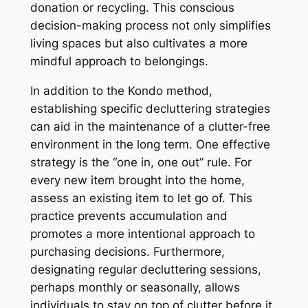
donation or recycling. This conscious
decision-making process not only simplifies
living spaces but also cultivates a more
mindful approach to belongings.
In addition to the Kondo method,
establishing specific decluttering strategies
can aid in the maintenance of a clutter-free
environment in the long term. One effective
strategy is the “one in, one out” rule. For
every new item brought into the home,
assess an existing item to let go of. This
practice prevents accumulation and
promotes a more intentional approach to
purchasing decisions. Furthermore,
designating regular decluttering sessions,
perhaps monthly or seasonally, allows
individuals to stay on top of clutter before it