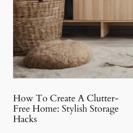
How To Create A Clutter-
Free Home: Stylish Storage
Hacks