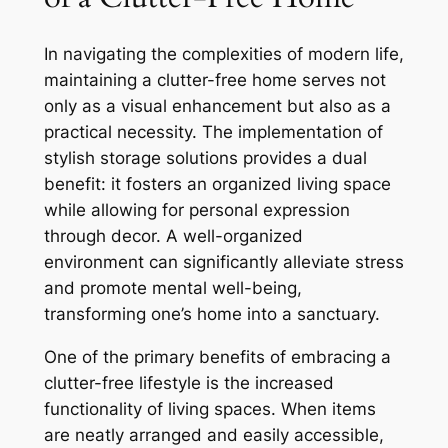
In navigating the complexities of modern life,
maintaining a clutter-free home serves not
only as a visual enhancement but also as a
practical necessity. The implementation of
stylish storage solutions provides a dual
benefit: it fosters an organized living space
while allowing for personal expression
through decor. A well-organized
environment can significantly alleviate stress
and promote mental well-being,
transforming one’s home into a sanctuary.
One of the primary benefits of embracing a
clutter-free lifestyle is the increased
functionality of living spaces. When items
are neatly arranged and easily accessible,