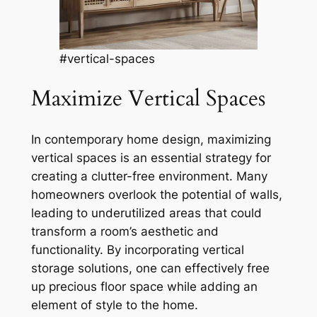
#vertical-spaces
Maximize Vertical Spaces
In contemporary home design, maximizing
vertical spaces is an essential strategy for
creating a clutter-free environment. Many
homeowners overlook the potential of walls,
leading to underutilized areas that could
transform a room’s aesthetic and
functionality. By incorporating vertical
storage solutions, one can effectively free
up precious floor space while adding an
element of style to the home.