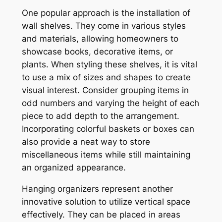
One popular approach is the installation of
wall shelves. They come in various styles
and materials, allowing homeowners to
showcase books, decorative items, or
plants. When styling these shelves, it is vital
to use a mix of sizes and shapes to create
visual interest. Consider grouping items in
odd numbers and varying the height of each
piece to add depth to the arrangement.
Incorporating colorful baskets or boxes can
also provide a neat way to store
miscellaneous items while still maintaining
an organized appearance.
Hanging organizers represent another
innovative solution to utilize vertical space
effectively. They can be placed in areas