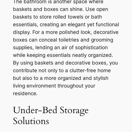
The bathroom is another space where
baskets and boxes can shine. Use open
baskets to store rolled towels or bath
essentials, creating an elegant yet functional
display. For a more polished look, decorative
boxes can conceal toiletries and grooming
supplies, lending an air of sophistication
while keeping essentials neatly organized.
By using baskets and decorative boxes, you
contribute not only to a clutter-free home
but also to a more organized and stylish
living environment throughout your
residence.
Under-Bed Storage
Solutions