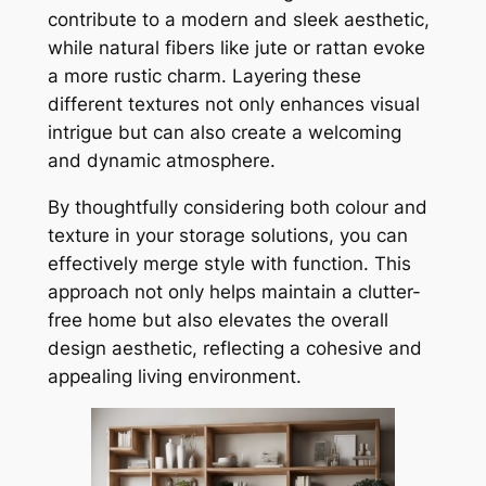
contribute to a modern and sleek aesthetic,
while natural fibers like jute or rattan evoke
a more rustic charm. Layering these
different textures not only enhances visual
intrigue but can also create a welcoming
and dynamic atmosphere.
By thoughtfully considering both colour and
texture in your storage solutions, you can
effectively merge style with function. This
approach not only helps maintain a clutter-
free home but also elevates the overall
design aesthetic, reflecting a cohesive and
appealing living environment.