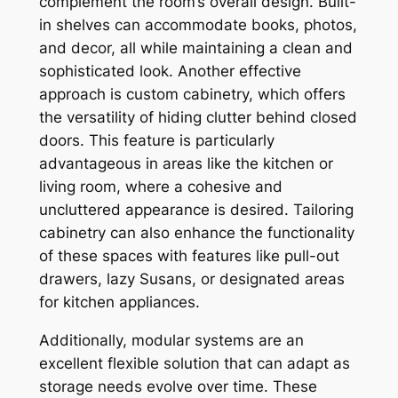
complement the room’s overall design. Built-
in shelves can accommodate books, photos,
and decor, all while maintaining a clean and
sophisticated look. Another effective
approach is custom cabinetry, which offers
the versatility of hiding clutter behind closed
doors. This feature is particularly
advantageous in areas like the kitchen or
living room, where a cohesive and
uncluttered appearance is desired. Tailoring
cabinetry can also enhance the functionality
of these spaces with features like pull-out
drawers, lazy Susans, or designated areas
for kitchen appliances.
Additionally, modular systems are an
excellent flexible solution that can adapt as
storage needs evolve over time. These