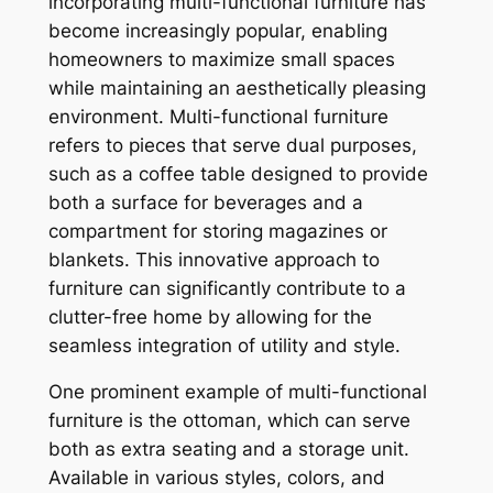
incorporating multi-functional furniture has
become increasingly popular, enabling
homeowners to maximize small spaces
while maintaining an aesthetically pleasing
environment. Multi-functional furniture
refers to pieces that serve dual purposes,
such as a coffee table designed to provide
both a surface for beverages and a
compartment for storing magazines or
blankets. This innovative approach to
furniture can significantly contribute to a
clutter-free home by allowing for the
seamless integration of utility and style.
One prominent example of multi-functional
furniture is the ottoman, which can serve
both as extra seating and a storage unit.
Available in various styles, colors, and