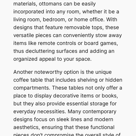
materials, ottomans can be easily
incorporated into any room, whether it be a
living room, bedroom, or home office. With
designs that feature removable tops, these
versatile pieces can conveniently stow away
items like remote controls or board games,
thus decluttering surfaces and adding an
organized appeal to your space.
Another noteworthy option is the unique
coffee table that includes shelving or hidden
compartments. These tables not only offer a
place to display decorative items or books,
but they also provide essential storage for
everyday necessities. Many contemporary
designs focus on sleek lines and modern
aesthetics, ensuring that these functional
pieces don’t compromise the overall style of