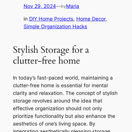
Nov 29, 2024
—
Maria
by
in
DIY Home Projects
, 
Home Decor
, 
Simple Organization Hacks
Stylish Storage for a
clutter-free home
In today’s fast-paced world, maintaining a
clutter-free home is essential for mental
clarity and relaxation. The concept of stylish
storage revolves around the idea that
effective organization should not only
prioritize functionality but also enhance the
aesthetics of one’s living space. By
integrating aesthetically pleasing storage