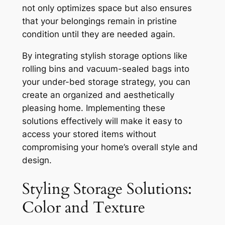
not only optimizes space but also ensures
that your belongings remain in pristine
condition until they are needed again.
By integrating stylish storage options like
rolling bins and vacuum-sealed bags into
your under-bed storage strategy, you can
create an organized and aesthetically
pleasing home. Implementing these
solutions effectively will make it easy to
access your stored items without
compromising your home’s overall style and
design.
Styling Storage Solutions:
Color and Texture