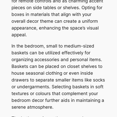
for remote controls and as charming accent
pieces on side tables or shelves. Opting for
boxes in materials that align with your
overall decor theme can create a uniform
appearance, enhancing the space’s visual
appeal.
In the bedroom, small to medium-sized
baskets can be utilized effectively for
organizing accessories and personal items.
Baskets can be placed on closet shelves to
house seasonal clothing or even inside
drawers to separate smaller items like socks
or undergarments. Selecting baskets in soft
textures or colours that complement your
bedroom decor further aids in maintaining a
serene atmosphere.