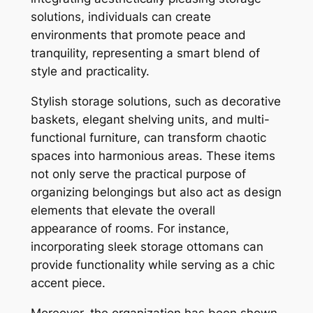
solutions, individuals can create
environments that promote peace and
tranquility, representing a smart blend of
style and practicality.
Stylish storage solutions, such as decorative
baskets, elegant shelving units, and multi-
functional furniture, can transform chaotic
spaces into harmonious areas. These items
not only serve the practical purpose of
organizing belongings but also act as design
elements that elevate the overall
appearance of rooms. For instance,
incorporating sleek storage ottomans can
provide functionality while serving as a chic
accent piece.
Moreover, the organization has been shown