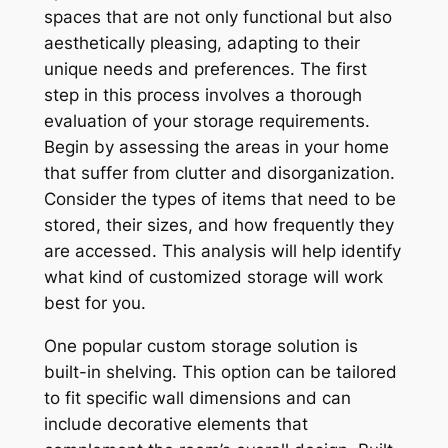
spaces that are not only functional but also
aesthetically pleasing, adapting to their
unique needs and preferences. The first
step in this process involves a thorough
evaluation of your storage requirements.
Begin by assessing the areas in your home
that suffer from clutter and disorganization.
Consider the types of items that need to be
stored, their sizes, and how frequently they
are accessed. This analysis will help identify
what kind of customized storage will work
best for you.
One popular custom storage solution is
built-in shelving. This option can be tailored
to fit specific wall dimensions and can
include decorative elements that