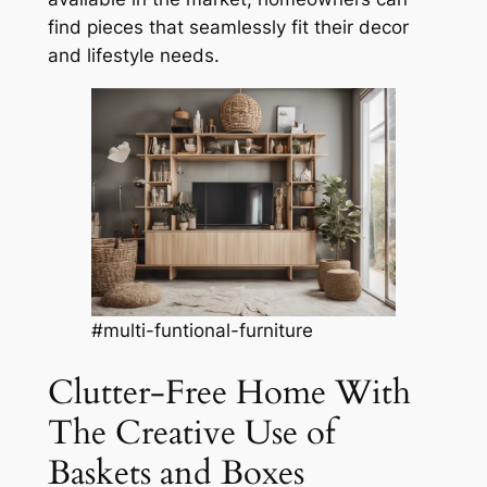
find pieces that seamlessly fit their decor
and lifestyle needs.
#multi-funtional-furniture
Clutter-Free Home With
The Creative Use of
Baskets and Boxes