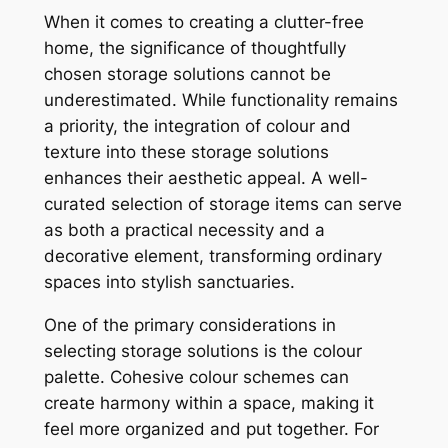
When it comes to creating a clutter-free
home, the significance of thoughtfully
chosen storage solutions cannot be
underestimated. While functionality remains
a priority, the integration of colour and
texture into these storage solutions
enhances their aesthetic appeal. A well-
curated selection of storage items can serve
as both a practical necessity and a
decorative element, transforming ordinary
spaces into stylish sanctuaries.
One of the primary considerations in
selecting storage solutions is the colour
palette. Cohesive colour schemes can
create harmony within a space, making it
feel more organized and put together. For