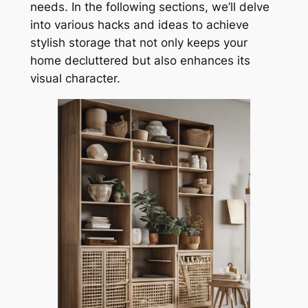
needs. In the following sections, we’ll delve
into various hacks and ideas to achieve
stylish storage that not only keeps your
home decluttered but also enhances its
visual character.