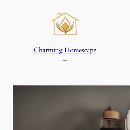
Skip
to
content
Charming Homescape