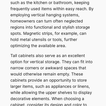
such as the kitchen or bathroom, keeping
frequently used items within easy reach. By
employing vertical hanging systems,
homeowners can turn often neglected
regions into functional and stylish storage
spots. Magnetic strips, for example, can
hold metal utensils or tools, further
optimizing the available area.
Tall cabinets also serve as an excellent
option for vertical storage. They can fit into
narrow corners or awkward spaces that
would otherwise remain empty. These
cabinets provide an opportunity to store
larger items, such as appliances or linens,
while allowing the upper shelves to display
decorative elements. When choosing a
cabinet, consider its design and color to