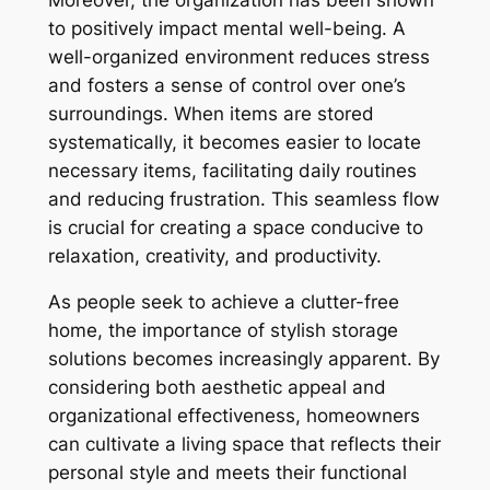
to positively impact mental well-being. A
well-organized environment reduces stress
and fosters a sense of control over one’s
surroundings. When items are stored
systematically, it becomes easier to locate
necessary items, facilitating daily routines
and reducing frustration. This seamless flow
is crucial for creating a space conducive to
relaxation, creativity, and productivity.
As people seek to achieve a clutter-free
home, the importance of stylish storage
solutions becomes increasingly apparent. By
considering both aesthetic appeal and
organizational effectiveness, homeowners
can cultivate a living space that reflects their
personal style and meets their functional