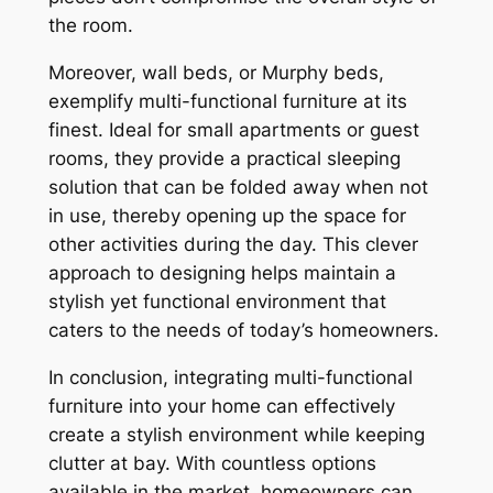
the room.
Moreover, wall beds, or Murphy beds,
exemplify multi-functional furniture at its
finest. Ideal for small apartments or guest
rooms, they provide a practical sleeping
solution that can be folded away when not
in use, thereby opening up the space for
other activities during the day. This clever
approach to designing helps maintain a
stylish yet functional environment that
caters to the needs of today’s homeowners.
In conclusion, integrating multi-functional
furniture into your home can effectively
create a stylish environment while keeping
clutter at bay. With countless options
available in the market, homeowners can