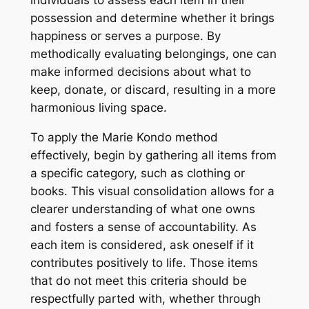
individuals to assess each item in their
possession and determine whether it brings
happiness or serves a purpose. By
methodically evaluating belongings, one can
make informed decisions about what to
keep, donate, or discard, resulting in a more
harmonious living space.
To apply the Marie Kondo method
effectively, begin by gathering all items from
a specific category, such as clothing or
books. This visual consolidation allows for a
clearer understanding of what one owns
and fosters a sense of accountability. As
each item is considered, ask oneself if it
contributes positively to life. Those items
that do not meet this criteria should be
respectfully parted with, whether through