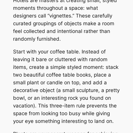
Hotels are masters at creating small, styled
moments throughout a space: what
designers call “vignettes.” These carefully
curated groupings of objects make a room
feel collected and intentional rather than
randomly furnished.
Start with your coffee table. Instead of
leaving it bare or cluttered with random
items, create a simple styled moment: stack
two beautiful coffee table books, place a
small plant or candle on top, and add a
decorative object (a small sculpture, a pretty
bowl, or an interesting rock you found on
vacation). This three-item rule prevents the
space from looking too busy while giving
your eye something interesting to land on.