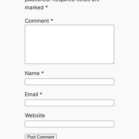
marked
*
Comment
*
Name
*
Email
*
Website