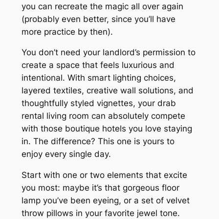
you can recreate the magic all over again
(probably even better, since you’ll have
more practice by then).
You don’t need your landlord’s permission to
create a space that feels luxurious and
intentional. With smart lighting choices,
layered textiles, creative wall solutions, and
thoughtfully styled vignettes, your drab
rental living room can absolutely compete
with those boutique hotels you love staying
in. The difference? This one is yours to
enjoy every single day.
Start with one or two elements that excite
you most: maybe it’s that gorgeous floor
lamp you’ve been eyeing, or a set of velvet
throw pillows in your favorite jewel tone.