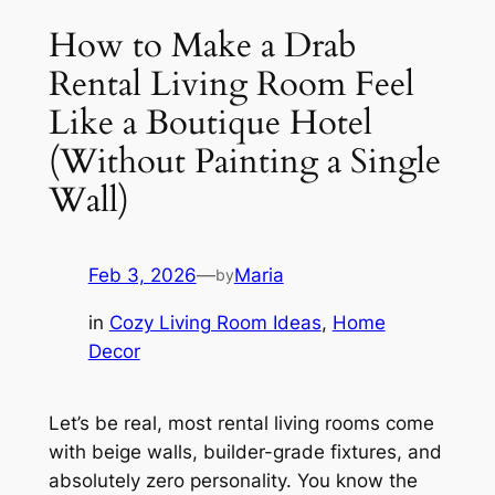
How to Make a Drab
Rental Living Room Feel
Like a Boutique Hotel
(Without Painting a Single
Wall)
Feb 3, 2026
—
Maria
by
in
Cozy Living Room Ideas
, 
Home
Decor
Let’s be real, most rental living rooms come
with beige walls, builder-grade fixtures, and
absolutely zero personality. You know the