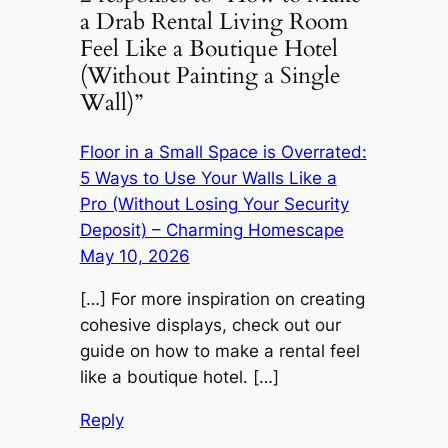
a Drab Rental Living Room
Feel Like a Boutique Hotel
(Without Painting a Single
Wall)”
Floor in a Small Space is Overrated:
5 Ways to Use Your Walls Like a
Pro (Without Losing Your Security
Deposit) – Charming Homescape
May 10, 2026
[…] For more inspiration on creating
cohesive displays, check out our
guide on how to make a rental feel
like a boutique hotel. […]
Reply