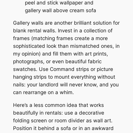
Gallery walls are another brilliant solution for
blank rental walls. Invest in a collection of
frames (matching frames create a more
sophisticated look than mismatched ones, in
my opinion) and fill them with art prints,
photographs, or even beautiful fabric
swatches. Use Command strips or picture
hanging strips to mount everything without
nails: your landlord will never know, and you
can rearrange on a whim.
Here’s a less common idea that works
beautifully in rentals: use a decorative
folding screen or room divider as wall art.
Position it behind a sofa or in an awkward