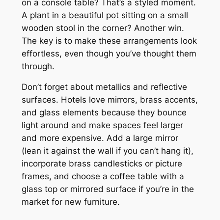
on a console table? That’s a styled moment.
A plant in a beautiful pot sitting on a small
wooden stool in the corner? Another win.
The key is to make these arrangements look
effortless, even though you’ve thought them
through.
Don’t forget about metallics and reflective
surfaces. Hotels love mirrors, brass accents,
and glass elements because they bounce
light around and make spaces feel larger
and more expensive. Add a large mirror
(lean it against the wall if you can’t hang it),
incorporate brass candlesticks or picture
frames, and choose a coffee table with a
glass top or mirrored surface if you’re in the
market for new furniture.