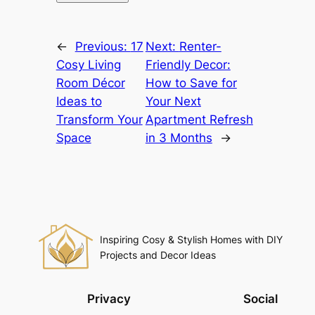
←
Previous:
17
Next:
Renter-
Cosy Living
Friendly Decor:
Room Décor
How to Save for
Ideas to
Your Next
Transform Your
Apartment Refresh
Space
in 3 Months
→
Inspiring Cosy & Stylish Homes with DIY
Projects and Decor Ideas
Privacy
Social