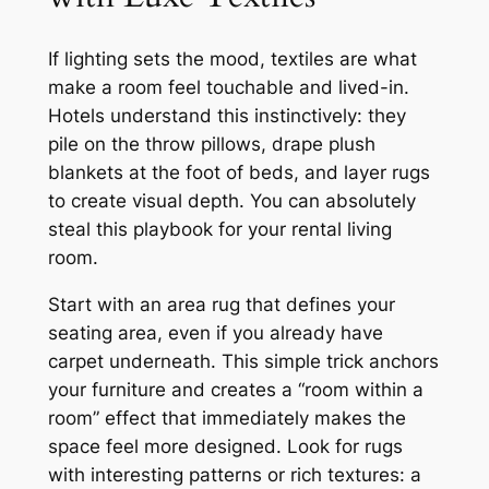
If lighting sets the mood, textiles are what
make a room feel touchable and lived-in.
Hotels understand this instinctively: they
pile on the throw pillows, drape plush
blankets at the foot of beds, and layer rugs
to create visual depth. You can absolutely
steal this playbook for your rental living
room.
Start with an area rug that defines your
seating area, even if you already have
carpet underneath. This simple trick anchors
your furniture and creates a “room within a
room” effect that immediately makes the
space feel more designed. Look for rugs
with interesting patterns or rich textures: a