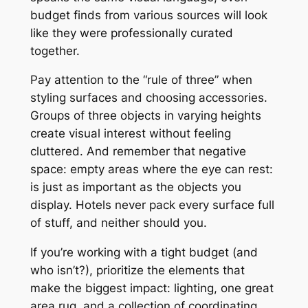
budget finds from various sources will look
like they were professionally curated
together.
Pay attention to the “rule of three” when
styling surfaces and choosing accessories.
Groups of three objects in varying heights
create visual interest without feeling
cluttered. And remember that negative
space: empty areas where the eye can rest:
is just as important as the objects you
display. Hotels never pack every surface full
of stuff, and neither should you.
If you’re working with a tight budget (and
who isn’t?), prioritize the elements that
make the biggest impact: lighting, one great
area rug, and a collection of coordinating