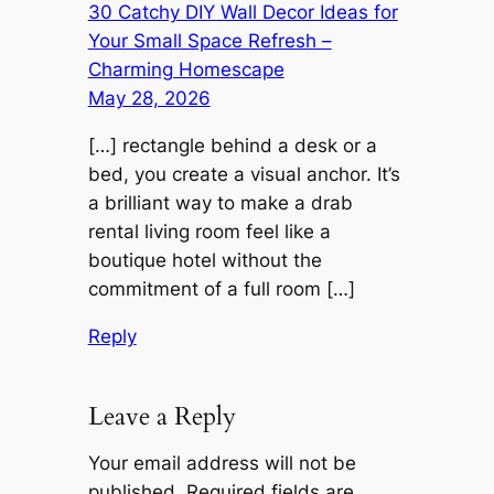
30 Catchy DIY Wall Decor Ideas for
Your Small Space Refresh –
Charming Homescape
May 28, 2026
[…] rectangle behind a desk or a
bed, you create a visual anchor. It’s
a brilliant way to make a drab
rental living room feel like a
boutique hotel without the
commitment of a full room […]
Reply
Leave a Reply
Your email address will not be
published.
Required fields are