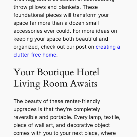
throw pillows and blankets. These
foundational pieces will transform your
space far more than a dozen small
accessories ever could. For more ideas on
keeping your space both beautiful and
organized, check out our post on
creating a
clutter-free home
.
Your Boutique Hotel
Living Room Awaits
The beauty of these renter-friendly
upgrades is that they’re completely
reversible and portable. Every lamp, textile,
piece of wall art, and decorative object
comes with you to your next place, where