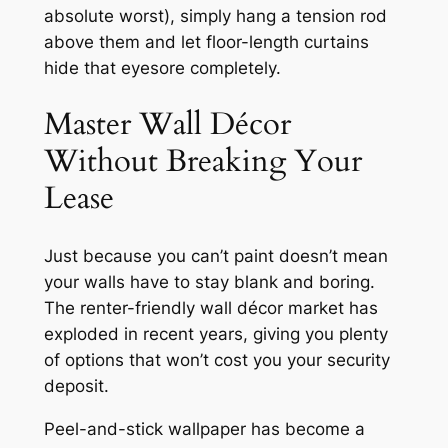
absolute worst), simply hang a tension rod
above them and let floor-length curtains
hide that eyesore completely.
Master Wall Décor
Without Breaking Your
Lease
Just because you can’t paint doesn’t mean
your walls have to stay blank and boring.
The renter-friendly wall décor market has
exploded in recent years, giving you plenty
of options that won’t cost you your security
deposit.
Peel-and-stick wallpaper has become a