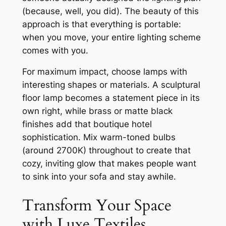
(because, well, you did). The beauty of this
approach is that everything is portable:
when you move, your entire lighting scheme
comes with you.
For maximum impact, choose lamps with
interesting shapes or materials. A sculptural
floor lamp becomes a statement piece in its
own right, while brass or matte black
finishes add that boutique hotel
sophistication. Mix warm-toned bulbs
(around 2700K) throughout to create that
cozy, inviting glow that makes people want
to sink into your sofa and stay awhile.
Transform Your Space
with Luxe Textiles