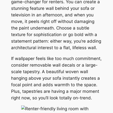
game-changer for renters. You can create a
stunning feature wall behind your sofa or
television in an afternoon, and when you
move, it peels right off without damaging
the paint underneath. Choose a subtle
texture for sophistication or go bold with a
statement pattern: either way, you’re adding
architectural interest to a flat, lifeless wall.
If wallpaper feels like too much commitment,
consider removable wall decals or a large-
scale tapestry. A beautiful woven wall
hanging above your sofa instantly creates a
focal point and adds warmth to the space.
Plus, tapestries are having a major moment
right now, so you’ll look totally on-trend.