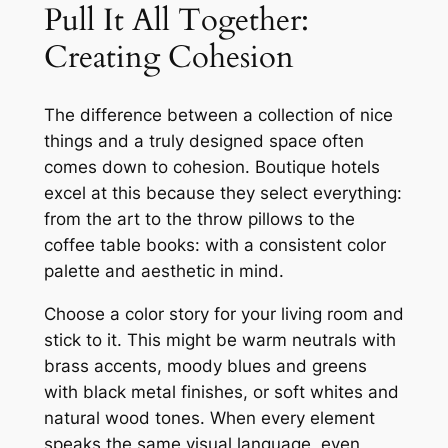
Pull It All Together:
Creating Cohesion
The difference between a collection of nice
things and a truly designed space often
comes down to cohesion. Boutique hotels
excel at this because they select everything:
from the art to the throw pillows to the
coffee table books: with a consistent color
palette and aesthetic in mind.
Choose a color story for your living room and
stick to it. This might be warm neutrals with
brass accents, moody blues and greens
with black metal finishes, or soft whites and
natural wood tones. When every element
speaks the same visual language, even