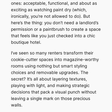
ones: acceptable, functional, and about as
exciting as watching paint dry (which,
ironically, you’re not allowed to do). But
here’s the thing: you don’t need a landlord’s
permission or a paintbrush to create a space
that feels like you just checked into a chic
boutique hotel.
I’ve seen so many renters transform their
cookie-cutter spaces into magazine-worthy
rooms using nothing but smart styling
choices and removable upgrades. The
secret? It’s all about layering textures,
playing with light, and making strategic
decisions that pack a visual punch without
leaving a single mark on those precious
walls.