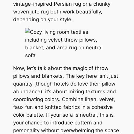
vintage-inspired Persian rug or a chunky
woven jute rug both work beautifully,
depending on your style.
Now, let’s talk about the magic of throw
pillows and blankets. The key here isn’t just
quantity (though hotels do love their pillow
abundance): it’s about mixing textures and
coordinating colors. Combine linen, velvet,
faux fur, and knitted fabrics in a cohesive
color palette. If your sofa is neutral, this is
your chance to introduce pattern and
personality without overwhelming the space.