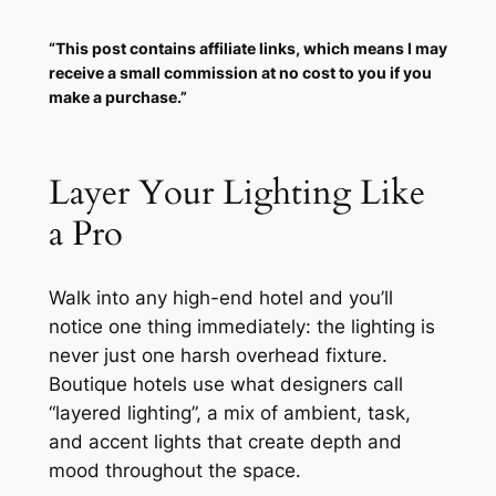
“This post contains affiliate links, which means I may
receive a small commission at no cost to you if you
make a purchase.”
Layer Your Lighting Like
a Pro
Walk into any high-end hotel and you’ll
notice one thing immediately: the lighting is
never
just one harsh overhead fixture.
Boutique hotels use what designers call
“layered lighting”, a mix of ambient, task,
and accent lights that create depth and
mood throughout the space.