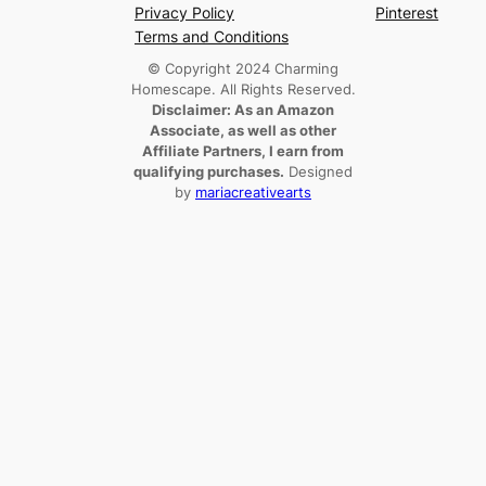
Privacy Policy
Pinterest
Terms and Conditions
© Copyright 2024 Charming
Homescape. All Rights Reserved.
Disclaimer: As an Amazon
Associate, as well as other
Affiliate Partners, I earn from
qualifying purchases.
Designed
by
mariacreativearts