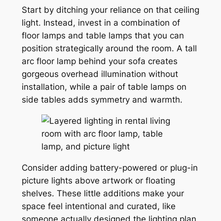
Start by ditching your reliance on that ceiling
light. Instead, invest in a combination of
floor lamps and table lamps that you can
position strategically around the room. A tall
arc floor lamp behind your sofa creates
gorgeous overhead illumination without
installation, while a pair of table lamps on
side tables adds symmetry and warmth.
Consider adding battery-powered or plug-in
picture lights above artwork or floating
shelves. These little additions make your
space feel intentional and curated, like
someone actually designed the lighting plan