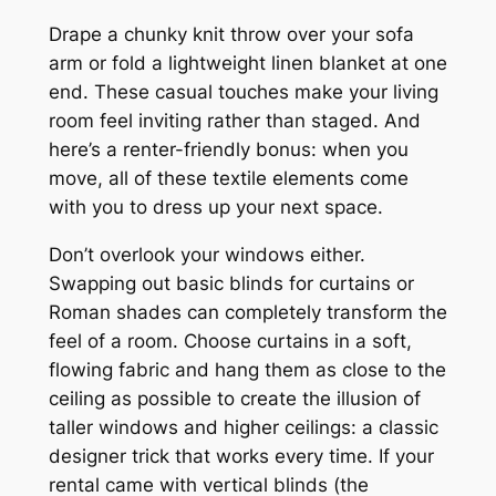
Drape a chunky knit throw over your sofa
arm or fold a lightweight linen blanket at one
end. These casual touches make your living
room feel inviting rather than staged. And
here’s a renter-friendly bonus: when you
move, all of these textile elements come
with you to dress up your next space.
Don’t overlook your windows either.
Swapping out basic blinds for curtains or
Roman shades can completely transform the
feel of a room. Choose curtains in a soft,
flowing fabric and hang them as close to the
ceiling as possible to create the illusion of
taller windows and higher ceilings: a classic
designer trick that works every time. If your
rental came with vertical blinds (the