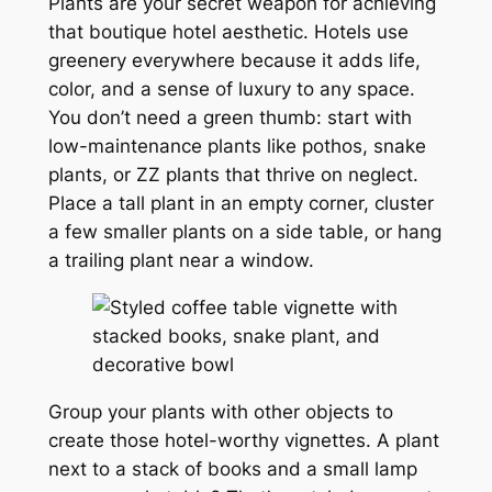
Plants are your secret weapon for achieving
that boutique hotel aesthetic. Hotels use
greenery everywhere because it adds life,
color, and a sense of luxury to any space.
You don’t need a green thumb: start with
low-maintenance plants like pothos, snake
plants, or ZZ plants that thrive on neglect.
Place a tall plant in an empty corner, cluster
a few smaller plants on a side table, or hang
a trailing plant near a window.
Group your plants with other objects to
create those hotel-worthy vignettes. A plant
next to a stack of books and a small lamp