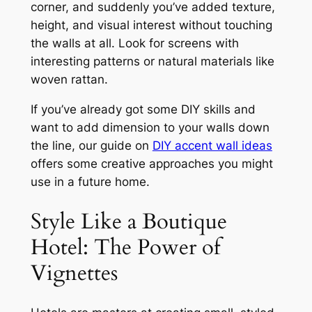
corner, and suddenly you’ve added texture,
height, and visual interest without touching
the walls at all. Look for screens with
interesting patterns or natural materials like
woven rattan.
If you’ve already got some DIY skills and
want to add dimension to your walls down
the line, our guide on
DIY accent wall ideas
offers some creative approaches you might
use in a future home.
Style Like a Boutique
Hotel: The Power of
Vignettes