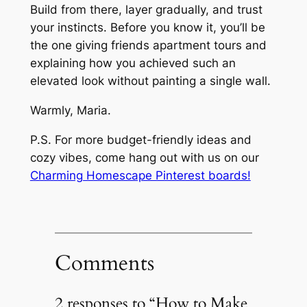
Build from there, layer gradually, and trust
your instincts. Before you know it, you’ll be
the one giving friends apartment tours and
explaining how you achieved such an
elevated look without painting a single wall.
Warmly, Maria.
P.S. For more budget-friendly ideas and
cozy vibes, come hang out with us on our
Charming Homescape Pinterest boards!
Comments
2 responses to “How to Make