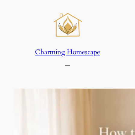
Skip
to
content
Charming Homescape