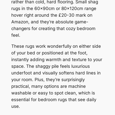
rather than cold, hard flooring. Small shag
rugs in the 60x90cm or 80x120cm range
hover right around the £20-30 mark on
Amazon, and they’re absolute game-
changers for creating that cozy bedroom
feel.
These rugs work wonderfully on either side
of your bed or positioned at the foot,
instantly adding warmth and texture to your
space. The shaggy pile feels luxurious
underfoot and visually softens hard lines in
your room. Plus, they’re surprisingly
practical, many options are machine
washable or easy to spot clean, which is
essential for bedroom rugs that see daily
use.