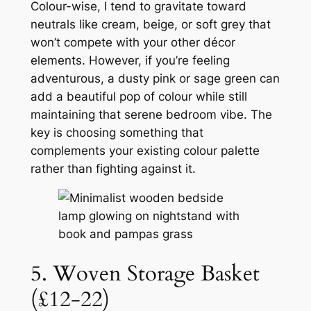
Colour-wise, I tend to gravitate toward
neutrals like cream, beige, or soft grey that
won’t compete with your other décor
elements. However, if you’re feeling
adventurous, a dusty pink or sage green can
add a beautiful pop of colour while still
maintaining that serene bedroom vibe. The
key is choosing something that
complements your existing colour palette
rather than fighting against it.
5. Woven Storage Basket
(£12-22)