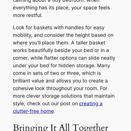
everything has its place, your space feels
more restful.
Look for baskets with handles for easy
mobility, and consider the height based on
where you’ll place them. A taller basket
works beautifully beside your bed or in a
corner, while flatter options can slide neatly
under your bed for hidden storage. Many
come in sets of two or three, which is
brilliant value and allows you to create a
cohesive look throughout your room. For
more clever storage solutions that maintain
style, check out our post on
creating a
clutter-free home
.
Bringing It All Together