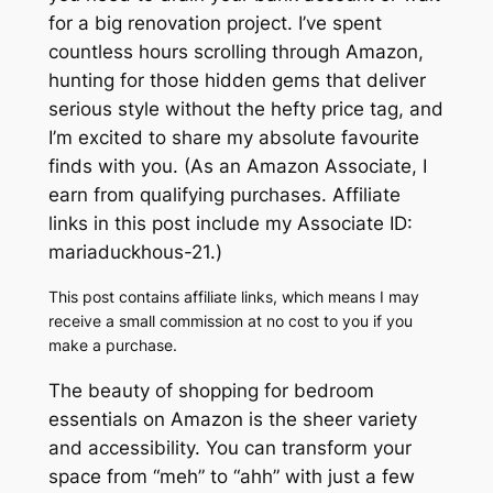
for a big renovation project. I’ve spent
countless hours scrolling through Amazon,
hunting for those hidden gems that deliver
serious style without the hefty price tag, and
I’m excited to share my absolute favourite
finds with you. (As an Amazon Associate, I
earn from qualifying purchases. Affiliate
links in this post include my Associate ID:
mariaduckhous-21.)
This post contains affiliate links, which means I may
receive a small commission at no cost to you if you
make a purchase.
The beauty of shopping for bedroom
essentials on Amazon is the sheer variety
and accessibility. You can transform your
space from “meh” to “ahh” with just a few