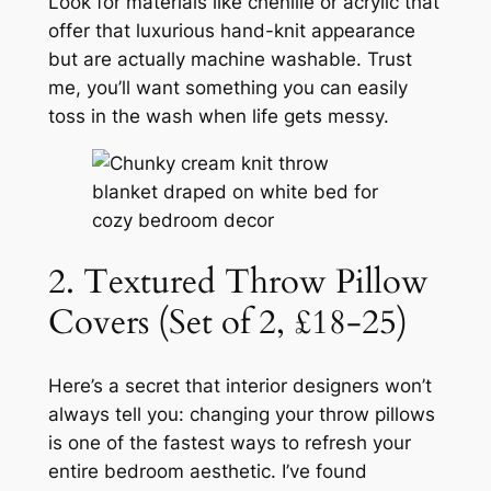
Look for materials like chenille or acrylic that
offer that luxurious hand-knit appearance
but are actually machine washable. Trust
me, you’ll want something you can easily
toss in the wash when life gets messy.
2. Textured Throw Pillow
Covers (Set of 2, £18-25)
Here’s a secret that interior designers won’t
always tell you: changing your throw pillows
is one of the fastest ways to refresh your
entire bedroom aesthetic. I’ve found