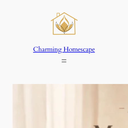
Skip
to
content
Charming Homescape