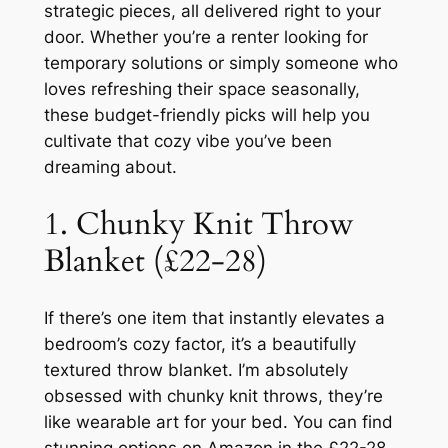
strategic pieces, all delivered right to your
door. Whether you’re a renter looking for
temporary solutions or simply someone who
loves refreshing their space seasonally,
these budget-friendly picks will help you
cultivate that cozy vibe you’ve been
dreaming about.
1. Chunky Knit Throw
Blanket (£22-28)
If there’s one item that instantly elevates a
bedroom’s cozy factor, it’s a beautifully
textured throw blanket. I’m absolutely
obsessed with chunky knit throws, they’re
like wearable art for your bed. You can find