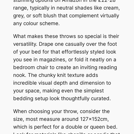
stunning options on Amazon in the £22-28
range, typically in neutral shades like cream,
grey, or soft blush that complement virtually
any colour scheme.
What makes these throws so special is their
versatility. Drape one casually over the foot
of your bed for that effortlessly styled look
you see in magazines, or fold it neatly on a
bedroom chair to create an inviting reading
nook. The chunky knit texture adds
incredible visual depth and dimension to
your space, making even the simplest
bedding setup look thoughtfully curated.
When choosing your throw, consider the
size, most measure around 127x152cm,
which is perfect for a double or queen bed.