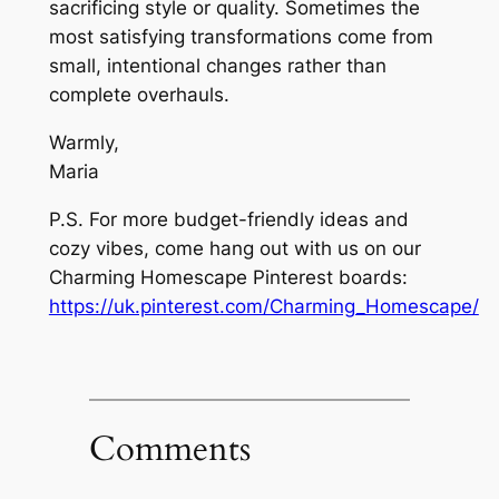
sacrificing style or quality. Sometimes the
most satisfying transformations come from
small, intentional changes rather than
complete overhauls.
Warmly,
Maria
P.S. For more budget-friendly ideas and
cozy vibes, come hang out with us on our
Charming Homescape Pinterest boards:
https://uk.pinterest.com/Charming_Homescape/
Comments