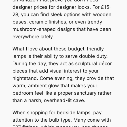
designer prices for designer looks. For £15-
28, you can find sleek options with wooden
bases, ceramic finishes, or even trendy
mushroom-shaped designs that have been
everywhere lately.
What I love about these budget-friendly
lamps is their ability to serve double duty.
During the day, they act as sculptural décor
pieces that add visual interest to your
nightstand. Come evening, they provide that
warm, ambient glow that makes your
bedroom feel like a proper sanctuary rather
than a harsh, overhead-lit cave.
When shopping for bedside lamps, pay
attention to the bulb type. Many come with