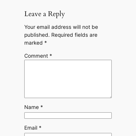
Leave a Reply
Your email address will not be
published.
Required fields are
marked
*
Comment
*
Name
*
Email
*