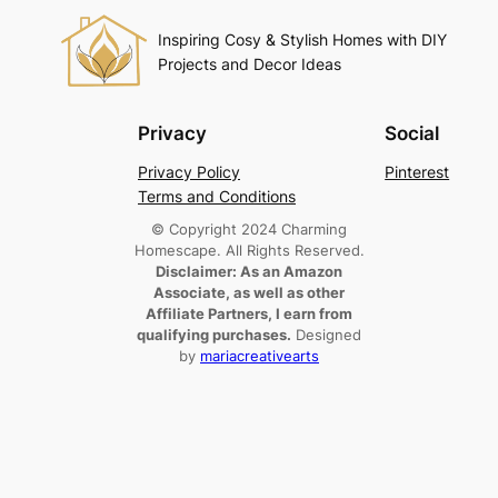
Inspiring Cosy & Stylish Homes with DIY
Projects and Decor Ideas
Privacy
Social
Privacy Policy
Pinterest
Terms and Conditions
© Copyright 2024 Charming
Homescape. All Rights Reserved.
Disclaimer: As an Amazon
Associate, as well as other
Affiliate Partners, I earn from
qualifying purchases.
Designed
by
mariacreativearts