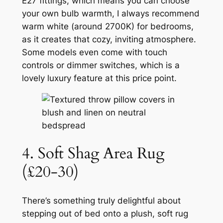
E27 fittings, which means you can choose
your own bulb warmth, I always recommend
warm white (around 2700K) for bedrooms,
as it creates that cozy, inviting atmosphere.
Some models even come with touch
controls or dimmer switches, which is a
lovely luxury feature at this price point.
4. Soft Shag Area Rug
(£20-30)
There’s something truly delightful about
stepping out of bed onto a plush, soft rug