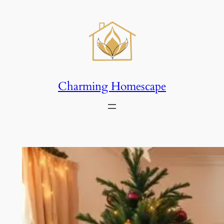
Skip
to
content
Charming Homescape