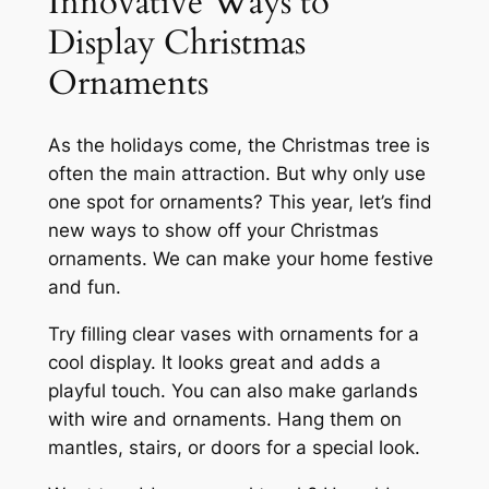
Innovative Ways to
Display Christmas
Ornaments
As the holidays come, the Christmas tree is
often the main attraction. But why only use
one spot for ornaments? This year, let’s find
new ways to show off your Christmas
ornaments. We can make your home festive
and fun.
Try filling clear vases with ornaments for a
cool display. It looks great and adds a
playful touch. You can also make garlands
with wire and ornaments. Hang them on
mantles, stairs, or doors for a special look.