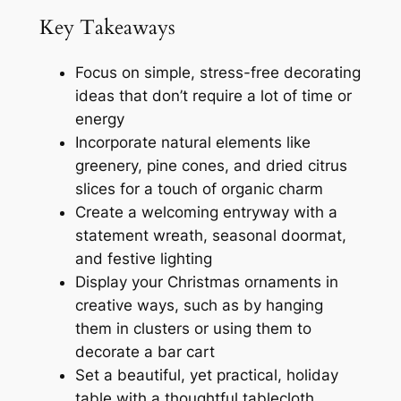
Key Takeaways
Focus on simple, stress-free decorating
ideas that don’t require a lot of time or
energy
Incorporate natural elements like
greenery, pine cones, and dried citrus
slices for a touch of organic charm
Create a welcoming entryway with a
statement wreath, seasonal doormat,
and festive lighting
Display your Christmas ornaments in
creative ways, such as by hanging
them in clusters or using them to
decorate a bar cart
Set a beautiful, yet practical, holiday
table with a thoughtful tablecloth,