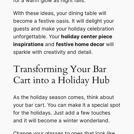
for a warm glow as night falls.
With these ideas, your dining table will
become a festive oasis. It will delight your
guests and make your holiday celebration
unforgettable. Your
holiday center piece
inspirations
and
festive home decor
will
sparkle with creativity and detail.
Transforming Your Bar
Cart into a Holiday Hub
As the holiday season comes, think about
your bar cart. You can make it a special spot
for the holidays. Just add a few touches
and it will become a winter wonderland.
Change your glasses to ones that look like