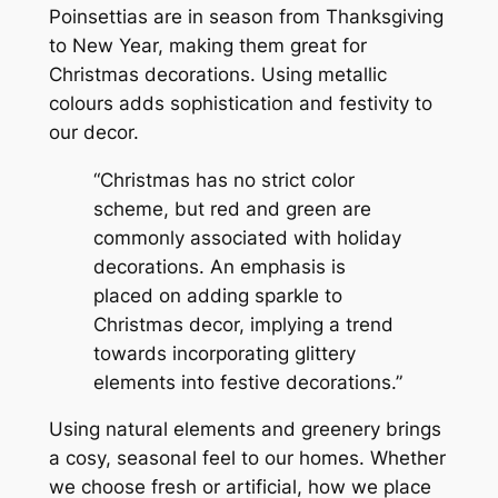
Poinsettias are in season from Thanksgiving
to New Year, making them great for
Christmas decorations.
Using metallic
colours adds sophistication and festivity to
our decor.
“Christmas has no strict color
scheme, but red and green are
commonly associated with holiday
decorations. An emphasis is
placed on adding sparkle to
Christmas decor, implying a trend
towards incorporating glittery
elements into festive decorations.”
Using natural elements and greenery brings
a cosy, seasonal feel to our homes. Whether
we choose fresh or artificial, how we place