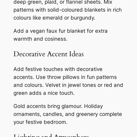
deep green, plaid, or flannel sheets. Mix
patterns with solid-coloured blankets in rich
colours like emerald or burgundy.
Add a vegan faux fur blanket for extra
warmth and cosiness.
Decorative Accent Ideas
Add festive touches with decorative
accents. Use throw pillows in fun patterns
and colours. Velvet in jewel tones or red and
green adds a nice touch.
Gold accents bring glamour. Holiday
ornaments, candles, and greenery complete
your festive bedroom.