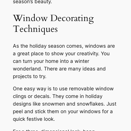
season’s beauty.
Window Decorating
Techniques
As the holiday season comes, windows are
a great place to show your creativity. You
can turn your home into a winter
wonderland. There are many ideas and
projects to try.
One easy way is to use removable window
clings or decals. They come in holiday
designs like snowmen and snowflakes. Just
peel and stick them on your windows for a
quick festive look.