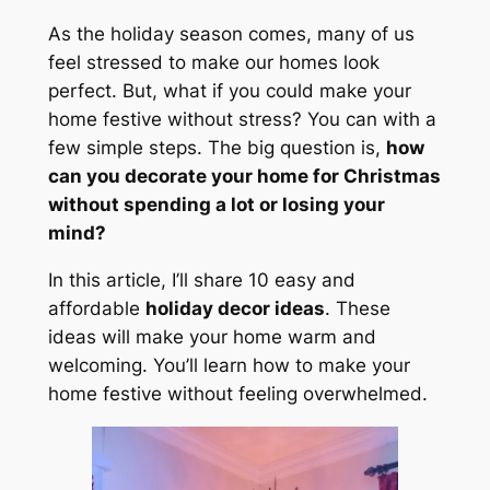
As the holiday season comes, many of us
feel stressed to make our homes look
perfect. But, what if you could make your
home festive without stress? You can with a
few simple steps. The big question is,
how
can you decorate your home for Christmas
without spending a lot or losing your
mind?
In this article, I’ll share 10 easy and
affordable
holiday decor ideas
. These
ideas will make your home warm and
welcoming. You’ll learn how to make your
home festive without feeling overwhelmed.