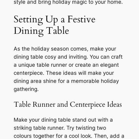
style and bring holiday magic to your home.
Setting Up a Festive
Dining Table
As the holiday season comes, make your
dining table cosy and inviting. You can craft
a unique table runner or create an elegant
centerpiece. These ideas will make your
dining area shine for a memorable holiday
gathering.
Table Runner and Centerpiece Ideas
Make your dining table stand out with a
striking table runner. Try twisting two
colours together for a cool look. Then, add a