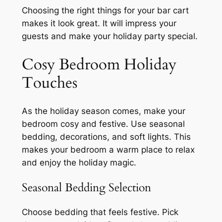
Choosing the right things for your bar cart
makes it look great. It will impress your
guests and make your holiday party special.
Cosy Bedroom Holiday
Touches
As the holiday season comes, make your
bedroom cosy and festive. Use seasonal
bedding, decorations, and soft lights. This
makes your bedroom a warm place to relax
and enjoy the holiday magic.
Seasonal Bedding Selection
Choose bedding that feels festive. Pick