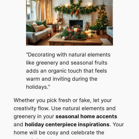
“Decorating with natural elements
like greenery and seasonal fruits
adds an organic touch that feels
warm and inviting during the
holidays.”
Whether you pick fresh or fake, let your
creativity flow. Use natural elements and
greenery in your
seasonal home accents
and
holiday centerpiece inspirations
. Your
home will be cosy and celebrate the