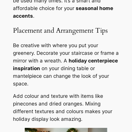
be used many times. It’s a smart and
affordable choice for your
seasonal home
accents
.
Placement and Arrangement Tips
Be creative with where you put your
greenery. Decorate your staircase or frame a
mirror with a wreath. A
holiday centerpiece
inspiration
on your dining table or
mantelpiece can change the look of your
space.
Add colour and texture with items like
pinecones and dried oranges. Mixing
different textures and colours makes your
holiday display look amazing.