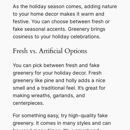
As the holiday season comes, adding nature
to your home decor makes it warm and
festive. You can choose between fresh or
fake seasonal accents. Greenery brings
cosiness to your holiday celebrations.
Fresh vs. Artificial Options
You can pick between fresh and fake
greenery for your holiday decor. Fresh
greenery like pine and holly adds a nice
smell and a traditional feel. It’s great for
making wreaths, garlands, and
centerpieces.
For something easy, try high-quality fake
greenery. It comes in many styles and can