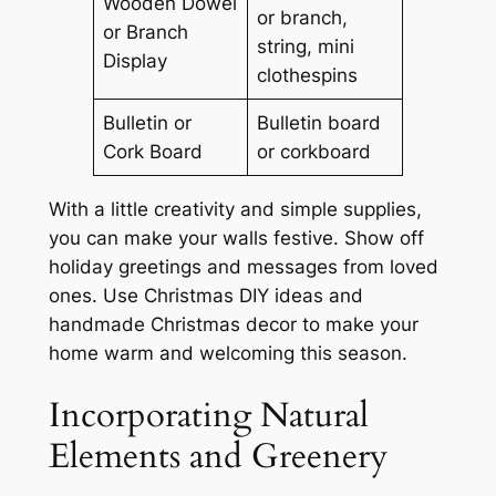
Wooden Dowel
or branch,
or Branch
string, mini
Display
clothespins
Bulletin or
Bulletin board
Cork Board
or corkboard
With a little creativity and simple supplies,
you can make your walls festive. Show off
holiday greetings and messages from loved
ones. Use
Christmas DIY ideas
and
handmade Christmas decor
to make your
home warm and welcoming this season.
Incorporating Natural
Elements and Greenery