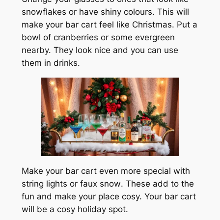
snowflakes or have shiny colours. This will
make your bar cart feel like Christmas. Put a
bowl of cranberries or some evergreen
nearby. They look nice and you can use
them in drinks.
Make your bar cart even more special with
string lights or
faux snow
. These add to the
fun and make your place cosy. Your bar cart
will be a cosy holiday spot.