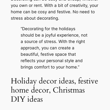
you own or rent. With a bit of creativity, your
home can be cosy and festive. No need to
stress about decorating.
“Decorating for the holidays
should be a joyful experience, not
a source of stress. With the right
approach, you can create a
beautiful, festive space that
reflects your personal style and
brings comfort to your home.”
Holiday decor ideas, festive
home decor, Christmas
DIY ideas