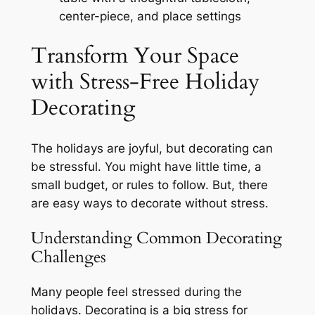
center-piece, and place settings
Transform Your Space
with Stress-Free Holiday
Decorating
The holidays are joyful, but decorating can
be stressful. You might have little time, a
small budget, or rules to follow. But, there
are easy ways to decorate without stress.
Understanding Common Decorating
Challenges
Many people feel stressed during the
holidays. Decorating is a big stress for