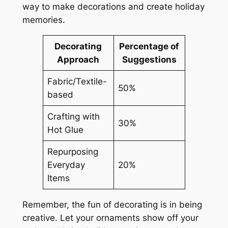
way to make decorations and create holiday
memories.
Decorating
Percentage of
Approach
Suggestions
Fabric/Textile-
50%
based
Crafting with
30%
Hot Glue
Repurposing
Everyday
20%
Items
Remember, the fun of decorating is in being
creative. Let your ornaments show off your