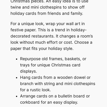
Christmas pieces. An easy idea is to use
twine and mini clothespins to show off
holiday cards from friends and family.
For a unique look, wrap your wall art in
festive paper. This is a trend in holiday-
decorated restaurants. It changes a room’s
look without much effort or cost. Choose a
paper that fits your holiday style.
Repurpose old frames, baskets, or
trays for unique Christmas card
displays.
Hang cards from a wooden dowel or
branch with string and mini clothespins
for a rustic look.
Arrange cards on a bulletin board or
corkboard for an easy display.