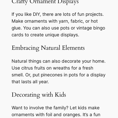
Crafty Ornament Displays
If you like DIY, there are lots of fun projects.
Make ornaments with yarn, fabric, or hot
glue. You can also use pots or vintage bingo
cards to create unique displays.
Embracing Natural Elements
Natural things can also decorate your home.
Use citrus fruits on wreaths for a fresh
smell. Or, put pinecones in pots for a display
that lasts all year.
Decorating with Kids
Want to involve the family? Let kids make
ornaments with foil and oranges. It’s a fun