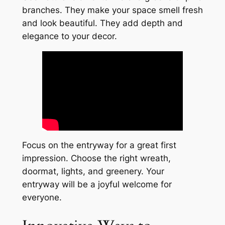
branches. They make your space smell fresh
and look beautiful. They add depth and
elegance to your decor.
Focus on the entryway for a great first
impression. Choose the right wreath,
doormat, lights, and greenery. Your
entryway will be a joyful welcome for
everyone.