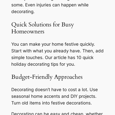
some. Even injuries can happen while
decorating.
Quick Solutions for Busy
Homeowners
You can make your home festive quickly.
Start with what you already have. Then, add
simple touches. Our article has 10 quick
holiday decorating tips
for you.
Budget-Friendly Approaches
Decorating doesn’t have to cost a lot. Use
seasonal home accents
and DIY projects.
Turn old items into festive decorations.
Decorating can be easy and cheap, whether