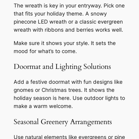
The wreath is key in your entryway. Pick one
that fits your holiday theme. A snowy
pinecone LED wreath or a classic evergreen
wreath with ribbons and berries works well.
Make sure it shows your style. It sets the
mood for what’s to come.
Doormat and Lighting Solutions
Add a festive doormat with fun designs like
gnomes or Christmas trees. It shows the
holiday season is here. Use outdoor lights to
make a warm welcome.
Seasonal Greenery Arrangements
Use natural elements like evergreens or pine