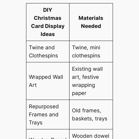
DIY
Christmas
Materials
Card Display
Needed
Ideas
Twine and
Twine, mini
Clothespins
clothespins
Existing wall
Wrapped Wall
art, festive
Art
wrapping
paper
Repurposed
Old frames,
Frames and
baskets, trays
Trays
Wooden dowel