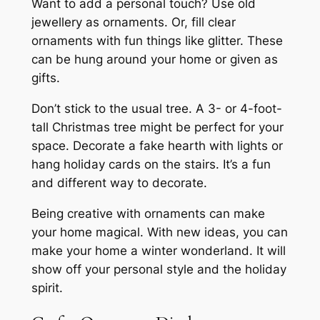
Want to add a personal touch? Use old
jewellery as ornaments. Or, fill clear
ornaments with fun things like glitter. These
can be hung around your home or given as
gifts.
Don’t stick to the usual tree. A
3- or 4-foot-
tall Christmas tree
might be perfect for your
space. Decorate a fake hearth with lights or
hang holiday cards on the stairs. It’s a fun
and different way to decorate.
Being creative with ornaments can make
your home magical. With new ideas, you can
make your home a winter wonderland. It will
show off your personal style and the holiday
spirit.