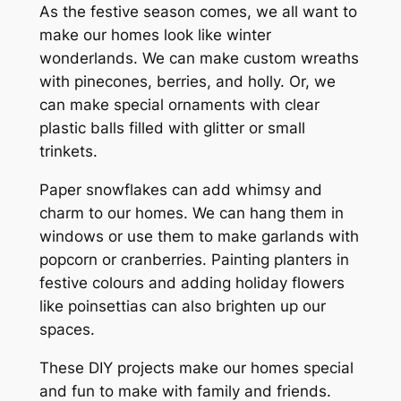
As the festive season comes, we all want to
make our homes look like winter
wonderlands. We can make custom wreaths
with pinecones, berries, and holly. Or, we
can make special ornaments with clear
plastic balls filled with glitter or small
trinkets.
Paper snowflakes can add whimsy and
charm to our homes. We can hang them in
windows or use them to make garlands with
popcorn or cranberries. Painting planters in
festive colours and adding holiday flowers
like poinsettias can also brighten up our
spaces.
These DIY projects make our homes special
and fun to make with family and friends.