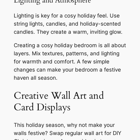
Lighting and Atmosphere
Lighting is key for a cosy holiday feel. Use
string lights, candles, and holiday-scented
candles. They create a warm, inviting glow.
Creating a cosy holiday bedroom is all about
layers. Mix textures, patterns, and lighting
for warmth and comfort. A few simple
changes can make your bedroom a festive
haven all season.
Creative Wall Art and
Card Displays
This holiday season, why not make your
walls festive? Swap regular wall art for DIY