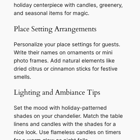
holiday centerpiece with candles, greenery,
and seasonal items for magic.
Place Setting Arrangements
Personalize your place settings for guests.
Write their names on ornaments or mini
photo frames. Add natural elements like
dried citrus or cinnamon sticks for festive
smells.
Lighting and Ambiance Tips
Set the mood with holiday-patterned
shades on your chandelier. Match the table
linens and candles with the shades for a
nice look. Use flameless candles on timers