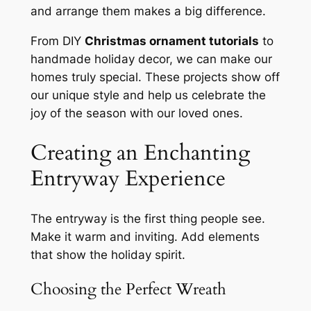
and arrange them makes a big difference.
From DIY
Christmas ornament tutorials
to
handmade holiday decor, we can make our
homes truly special. These projects show off
our unique style and help us celebrate the
joy of the season with our loved ones.
Creating an Enchanting
Entryway Experience
The entryway is the first thing people see.
Make it warm and inviting. Add elements
that show the holiday spirit.
Choosing the Perfect Wreath