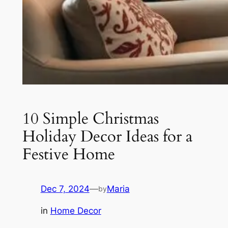
10 Simple Christmas
Holiday Decor Ideas for a
Festive Home
Dec 7, 2024
—
Maria
by
in
Home Decor