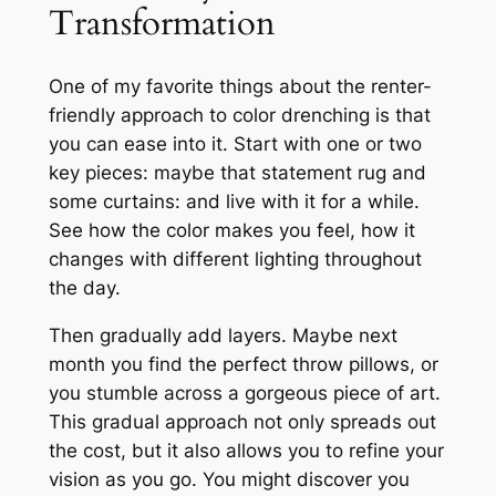
Transformation
One of my favorite things about the renter-
friendly approach to color drenching is that
you can ease into it. Start with one or two
key pieces: maybe that statement rug and
some curtains: and live with it for a while.
See how the color makes you feel, how it
changes with different lighting throughout
the day.
Then gradually add layers. Maybe next
month you find the perfect throw pillows, or
you stumble across a gorgeous piece of art.
This gradual approach not only spreads out
the cost, but it also allows you to refine your
vision as you go. You might discover you