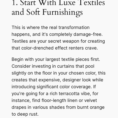
1. Start With Luxe Textiles
and Soft Furnishings
This is where the real transformation
happens, and it's completely damage-free.
Textiles are your secret weapon for creating
that color-drenched effect renters crave.
Begin with your largest textile pieces first.
Consider investing in curtains that pool
slightly on the floor in your chosen color, this
creates that expensive, designer look while
introducing significant color coverage. If
you're going for a rich terracotta vibe, for
instance, find floor-length linen or velvet
drapes in various shades from burnt orange
to deep rust.