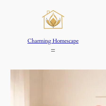
Skip
to
content
Charming Homescape