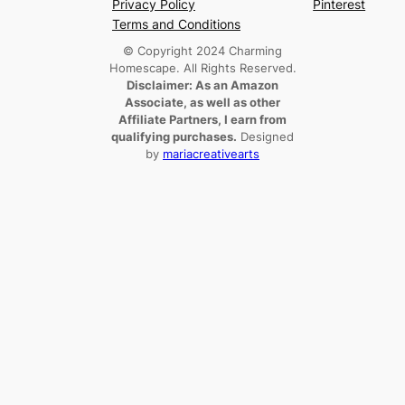
Privacy Policy
Pinterest
Terms and Conditions
© Copyright 2024 Charming
Homescape. All Rights Reserved.
Disclaimer: As an Amazon
Associate, as well as other
Affiliate Partners, I earn from
qualifying purchases.
Designed
by
mariacreativearts