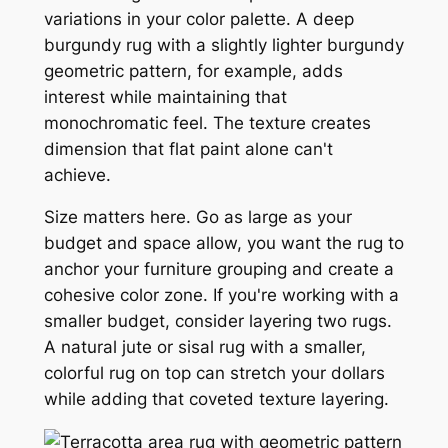
variations in your color palette. A deep
burgundy rug with a slightly lighter burgundy
geometric pattern, for example, adds
interest while maintaining that
monochromatic feel. The texture creates
dimension that flat paint alone can't
achieve.
Size matters here. Go as large as your
budget and space allow, you want the rug to
anchor your furniture grouping and create a
cohesive color zone. If you're working with a
smaller budget, consider layering two rugs.
A natural jute or sisal rug with a smaller,
colorful rug on top can stretch your dollars
while adding that coveted texture layering.