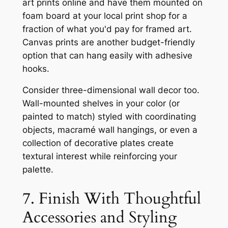
art prints online and have them mounted on
foam board at your local print shop for a
fraction of what you'd pay for framed art.
Canvas prints are another budget-friendly
option that can hang easily with adhesive
hooks.
Consider three-dimensional wall decor too.
Wall-mounted shelves in your color (or
painted to match) styled with coordinating
objects, macramé wall hangings, or even a
collection of decorative plates create
textural interest while reinforcing your
palette.
7. Finish With Thoughtful
Accessories and Styling