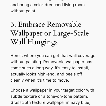
3. Embrace Removable
Wallpaper or Large-Scale
Wall Hangings
Here's where you can get that wall coverage
without painting. Removable wallpaper has
come such a long way, it's easy to install,
actually looks high-end, and peels off
cleanly when it's time to move.
Choose a wallpaper in your target color with
subtle texture or a tone-on-tone pattern.
Grasscloth texture wallpaper in navy blue,