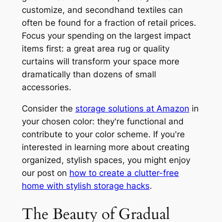
customize, and secondhand textiles can
often be found for a fraction of retail prices.
Focus your spending on the largest impact
items first: a great area rug or quality
curtains will transform your space more
dramatically than dozens of small
accessories.
Consider the
storage solutions at Amazon
in
your chosen color: they're functional and
contribute to your color scheme. If you're
interested in learning more about creating
organized, stylish spaces, you might enjoy
our post on
how to create a clutter-free
home with stylish storage hacks
.
The Beauty of Gradual