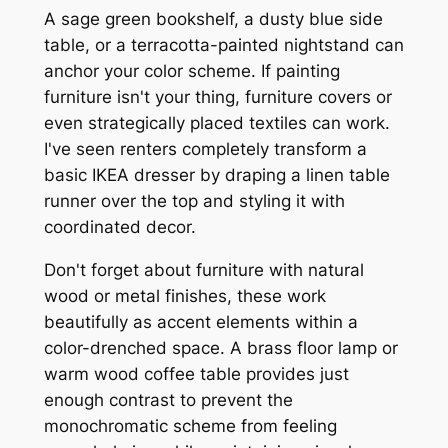
A sage green bookshelf, a dusty blue side
table, or a terracotta-painted nightstand can
anchor your color scheme. If painting
furniture isn't your thing, furniture covers or
even strategically placed textiles can work.
I've seen renters completely transform a
basic IKEA dresser by draping a linen table
runner over the top and styling it with
coordinated decor.
Don't forget about furniture with natural
wood or metal finishes, these work
beautifully as accent elements within a
color-drenched space. A brass floor lamp or
warm wood coffee table provides just
enough contrast to prevent the
monochromatic scheme from feeling