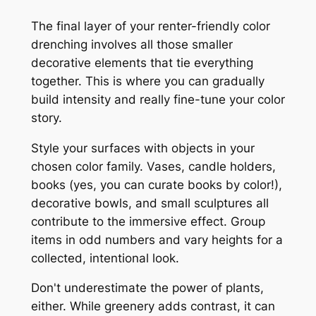
The final layer of your renter-friendly color
drenching involves all those smaller
decorative elements that tie everything
together. This is where you can gradually
build intensity and really fine-tune your color
story.
Style your surfaces with objects in your
chosen color family. Vases, candle holders,
books (yes, you can curate books by color!),
decorative bowls, and small sculptures all
contribute to the immersive effect. Group
items in odd numbers and vary heights for a
collected, intentional look.
Don't underestimate the power of plants,
either. While greenery adds contrast, it can