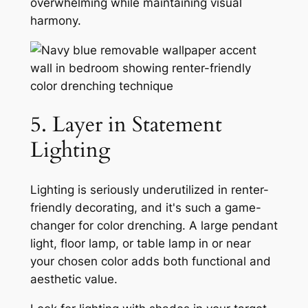
overwhelming while maintaining visual
harmony.
5. Layer in Statement
Lighting
Lighting is seriously underutilized in renter-
friendly decorating, and it's such a game-
changer for color drenching. A large pendant
light, floor lamp, or table lamp in or near
your chosen color adds both functional and
aesthetic value.