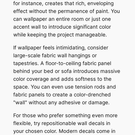
for instance, creates that rich, enveloping
effect without the permanence of paint. You
can wallpaper an entire room or just one
accent wall to introduce significant color
while keeping the project manageable.
If wallpaper feels intimidating, consider
large-scale fabric wall hangings or
tapestries. A floor-to-ceiling fabric panel
behind your bed or sofa introduces massive
color coverage and adds softness to the
space. You can even use tension rods and
fabric panels to create a color-drenched
"wall" without any adhesive or damage.
For those who prefer something even more
flexible, try repositionable wall decals in
your chosen color. Modern decals come in