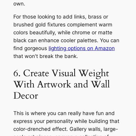
own.
For those looking to add links, brass or
brushed gold fixtures complement warm
colors beautifully, while chrome or matte
black can enhance cooler palettes. You can
find gorgeous
lighting options on Amazon
that won't break the bank.
6. Create Visual Weight
With Artwork and Wall
Decor
This is where you can really have fun and
express your personality while building that
color-drenched effect. Gallery walls, large-