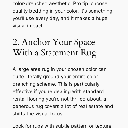
color-drenched aesthetic. Pro tip: choose
quality bedding in your color, it's something
you'll use every day, and it makes a huge
visual impact.
2. Anchor Your Space
With a Statement Rug
A large area rug in your chosen color can
quite literally ground your entire color-
drenching scheme. This is particularly
effective if you're dealing with standard
rental flooring you're not thrilled about, a
generous rug covers a lot of real estate and
shifts the visual focus.
Look for rugs with subtle pattern or texture