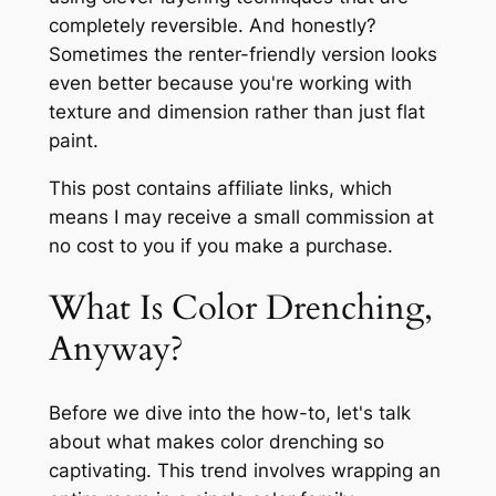
completely reversible. And honestly?
Sometimes the renter-friendly version looks
even better because you're working with
texture and dimension rather than just flat
paint.
This post contains affiliate links, which
means I may receive a small commission at
no cost to you if you make a purchase.
What Is Color Drenching,
Anyway?
Before we dive into the how-to, let's talk
about what makes color drenching so
captivating. This trend involves wrapping an