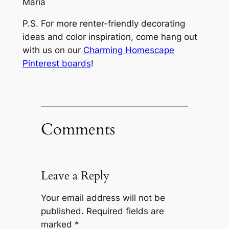
Maria
P.S. For more renter-friendly decorating
ideas and color inspiration, come hang out
with us on our
Charming Homescape
Pinterest boards
!
Comments
Leave a Reply
Your email address will not be
published.
Required fields are
marked
*