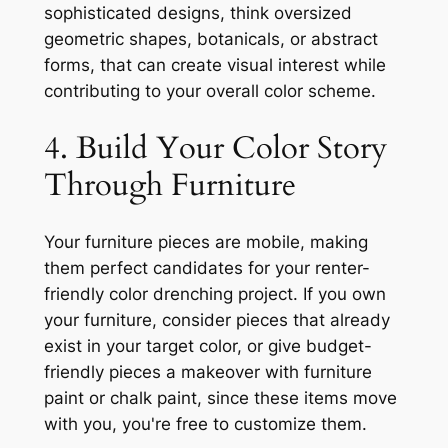
sophisticated designs, think oversized
geometric shapes, botanicals, or abstract
forms, that can create visual interest while
contributing to your overall color scheme.
4. Build Your Color Story
Through Furniture
Your furniture pieces are mobile, making
them perfect candidates for your renter-
friendly color drenching project. If you own
your furniture, consider pieces that already
exist in your target color, or give budget-
friendly pieces a makeover with furniture
paint or chalk paint, since these items move
with you, you're free to customize them.