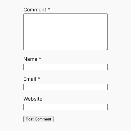
Comment
*
Name
*
Email
*
Website