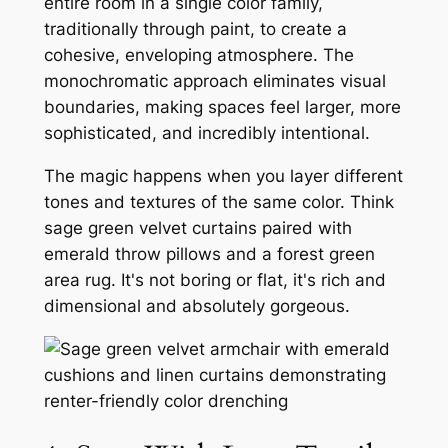
entire room in a single color family,
traditionally through paint, to create a
cohesive, enveloping atmosphere. The
monochromatic approach eliminates visual
boundaries, making spaces feel larger, more
sophisticated, and incredibly intentional.
The magic happens when you layer different
tones and textures of the same color. Think
sage green velvet curtains paired with
emerald throw pillows and a forest green
area rug. It's not boring or flat, it's rich and
dimensional and absolutely gorgeous.