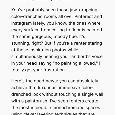
You've probably seen those jaw-dropping
color-drenched rooms all over Pinterest and
Instagram lately, you know, the ones where
every surface from ceiling to floor is painted
the same gorgeous, moody hue. It's
stunning, right? But if you're a renter staring
at those inspiration photos while
simultaneously hearing your landlord's voice
in your head saying "no painting allowed," I
totally get your frustration.
Here's the good news: you can absolutely
achieve that luxurious, immersive color-
drenched look without touching a single wall
with a paintbrush. I've seen renters create
the most incredible monochromatic spaces
using clever layering techniques that are