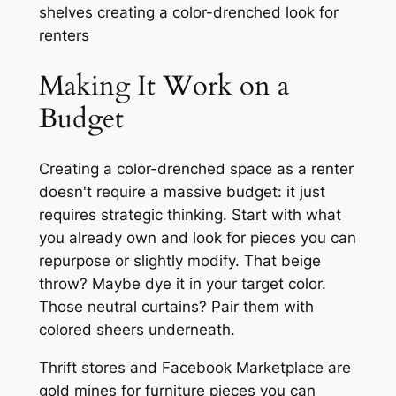
Making It Work on a
Budget
Creating a color-drenched space as a renter
doesn't require a massive budget: it just
requires strategic thinking. Start with what
you already own and look for pieces you can
repurpose or slightly modify. That beige
throw? Maybe dye it in your target color.
Those neutral curtains? Pair them with
colored sheers underneath.
Thrift stores and Facebook Marketplace are
gold mines for furniture pieces you can