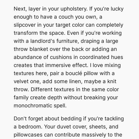
Next, layer in your upholstery. If you're lucky
enough to have a couch you own, a
slipcover in your target color can completely
transform the space. Even if you're working
with a landlord's furniture, draping a large
throw blanket over the back or adding an
abundance of cushions in coordinated hues
creates that immersive effect. I love mixing
textures here, pair a bouclé pillow with a
velvet one, add some linen, maybe a knit
throw. Different textures in the same color
family create depth without breaking your
monochromatic spell.
Don't forget about bedding if you're tackling
a bedroom. Your duvet cover, sheets, and
pillowcases can contribute massively to the