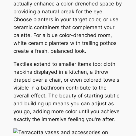
actually enhance a color-drenched space by
providing a natural break for the eye.
Choose planters in your target color, or use
ceramic containers that complement your
palette. For a blue color-drenched room,
white ceramic planters with trailing pothos
create a fresh, balanced look.
Textiles extend to smaller items too: cloth
napkins displayed in a kitchen, a throw
draped over a chair, or even colored towels
visible in a bathroom contribute to the
overall effect. The beauty of starting subtle
and building up means you can adjust as
you go, adding more color until you achieve
exactly the immersive feeling you're after.