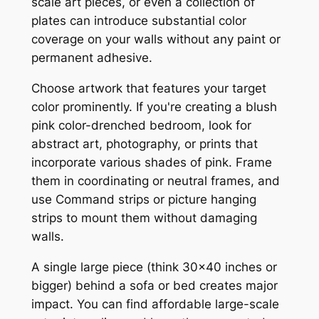
scale art pieces, or even a collection of
plates can introduce substantial color
coverage on your walls without any paint or
permanent adhesive.
Choose artwork that features your target
color prominently. If you're creating a blush
pink color-drenched bedroom, look for
abstract art, photography, or prints that
incorporate various shades of pink. Frame
them in coordinating or neutral frames, and
use Command strips or picture hanging
strips to mount them without damaging
walls.
A single large piece (think 30×40 inches or
bigger) behind a sofa or bed creates major
impact. You can find affordable large-scale