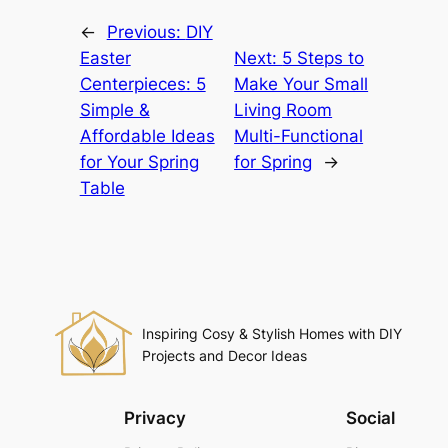
←
Previous:
DIY
Easter
Next:
5 Steps to
Centerpieces: 5
Make Your Small
Simple &
Living Room
Affordable Ideas
Multi-Functional
for Your Spring
for Spring
→
Table
Inspiring Cosy & Stylish Homes with DIY
Projects and Decor Ideas
Privacy
Social