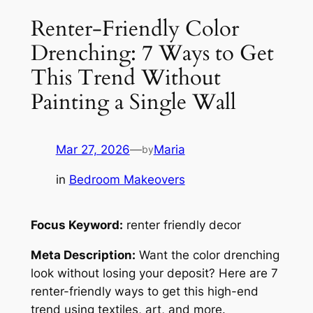
Renter-Friendly Color
Drenching: 7 Ways to Get
This Trend Without
Painting a Single Wall
Mar 27, 2026
—
Maria
by
in
Bedroom Makeovers
Focus Keyword:
renter friendly decor
Meta Description:
Want the color drenching
look without losing your deposit? Here are 7
renter-friendly ways to get this high-end
trend using textiles, art, and more.