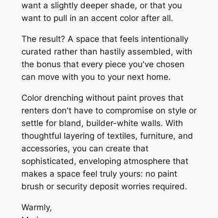
want a slightly deeper shade, or that you
want to pull in an accent color after all.
The result? A space that feels intentionally
curated rather than hastily assembled, with
the bonus that every piece you've chosen
can move with you to your next home.
Color drenching without paint proves that
renters don't have to compromise on style or
settle for bland, builder-white walls. With
thoughtful layering of textiles, furniture, and
accessories, you can create that
sophisticated, enveloping atmosphere that
makes a space feel truly yours: no paint
brush or security deposit worries required.
Warmly,