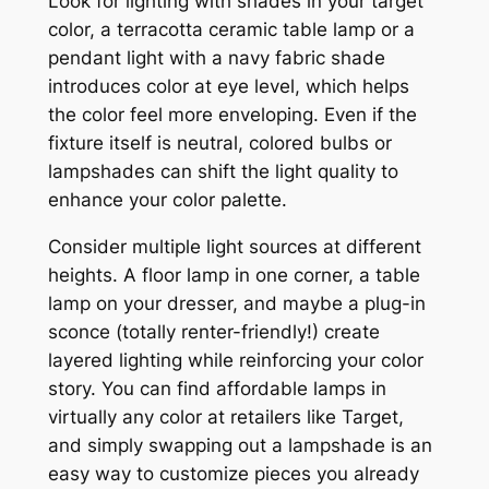
Look for lighting with shades in your target
color, a terracotta ceramic table lamp or a
pendant light with a navy fabric shade
introduces color at eye level, which helps
the color feel more enveloping. Even if the
fixture itself is neutral, colored bulbs or
lampshades can shift the light quality to
enhance your color palette.
Consider multiple light sources at different
heights. A floor lamp in one corner, a table
lamp on your dresser, and maybe a plug-in
sconce (totally renter-friendly!) create
layered lighting while reinforcing your color
story. You can find affordable lamps in
virtually any color at retailers like Target,
and simply swapping out a lampshade is an
easy way to customize pieces you already