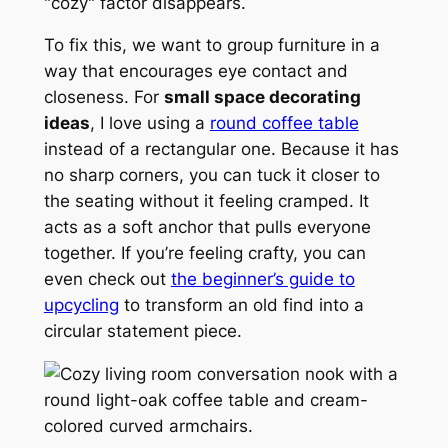
"cozy" factor disappears.
To fix this, we want to group furniture in a
way that encourages eye contact and
closeness. For
small space decorating
ideas
, I love using a
round coffee table
instead of a rectangular one. Because it has
no sharp corners, you can tuck it closer to
the seating without it feeling cramped. It
acts as a soft anchor that pulls everyone
together. If you’re feeling crafty, you can
even check out
the beginner’s guide to
upcycling
to transform an old find into a
circular statement piece.