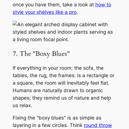
once you have them, take a look at
how to
style your shelves like a pro
.
7. The "Boxy Blues"
If everything in your room: the sofa, the
tables, the rug, the frames: is a rectangle or
a square, the room will inevitably feel flat.
Humans are naturally drawn to organic
shapes; they remind us of nature and help
us relax.
Fixing the "boxy blues" is as simple as
layering in a few circles. Think
round throw