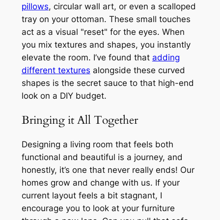
pillows
, circular wall art, or even a scalloped
tray on your ottoman. These small touches
act as a visual "reset" for the eyes. When
you mix textures and shapes, you instantly
elevate the room. I’ve found that
adding
different textures
alongside these curved
shapes is the secret sauce to that high-end
look on a DIY budget.
Bringing it All Together
Designing a living room that feels both
functional and beautiful is a journey, and
honestly, it’s one that never really ends! Our
homes grow and change with us. If your
current layout feels a bit stagnant, I
encourage you to look at your furniture