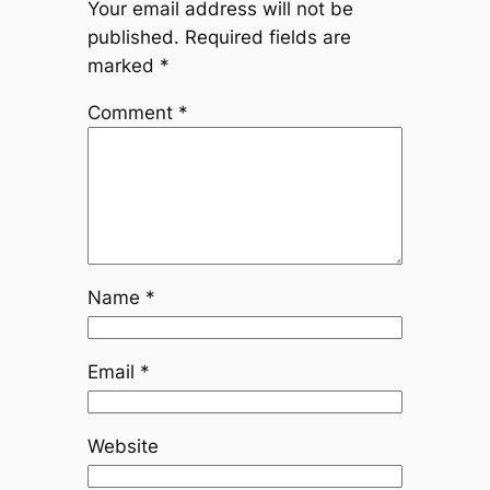
Your email address will not be
published.
Required fields are
marked
*
Comment
*
Name
*
Email
*
Website