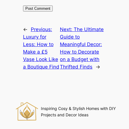
←
Previous:
Next:
The Ultimate
Luxury for
Guide to
Less: How to
Meaningful Decor:
Make a £5
How to Decorate
Vase Look Like
on a Budget with
a Boutique Find
Thrifted Finds
→
Inspiring Cosy & Stylish Homes with DIY
Projects and Decor Ideas