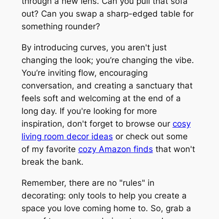
through a new lens. Can you pull that sofa
out? Can you swap a sharp-edged table for
something rounder?
By introducing curves, you aren't just
changing the look; you’re changing the
vibe
.
You’re inviting flow, encouraging
conversation, and creating a sanctuary that
feels soft and welcoming at the end of a
long day. If you're looking for more
inspiration, don't forget to browse our
cosy
living room decor ideas
or check out some
of my favorite
cozy Amazon finds
that won't
break the bank.
Remember, there are no "rules" in
decorating: only tools to help you create a
space you love coming home to. So, grab a