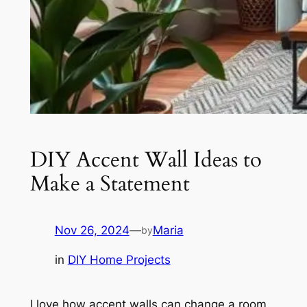
DIY Accent Wall Ideas to
Make a Statement
Nov 26, 2024
—
Maria
by
in
DIY Home Projects
I love how accent walls can change a room.