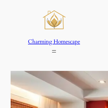
Skip
to
content
Charming Homescape