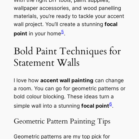
With the right
DIY tools
,
paint supplies
,
wallpaper accessories
, and
wood panelling
materials
, you’re ready to tackle your accent
wall project. You’ll create a stunning
focal
5
point
in your home
.
Bold Paint Techniques for
Statement Walls
I love how
accent wall painting
can change
a room. You can go for geometric patterns or
bold colour blocking. These ideas turn a
6
simple wall into a stunning
focal point
.
Geometric Pattern Painting Tips
Geometric patterns are my top pick for