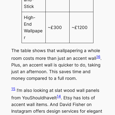
Stick
High-
End
~£300
~£1200
Wallpape
r
The table shows that wallpapering a whole
16
room costs more than just an accent wall
.
Plus, an accent wall is quicker to do, taking
just an afternoon. This saves time and
money compared to a full room.
15
I’m also looking at slat wood wall panels
14
from YouShouldhaveIt
. Etsy has lots of
accent wall items. And David Fisher on
Instagram offers design services for elegant