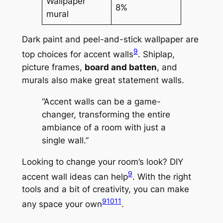
Wallpaper
8%
mural
Dark paint and peel-and-stick wallpaper are
9
top choices for accent walls
. Shiplap,
picture frames,
board and batten
, and
murals also make great statement walls.
“Accent walls can be a game-
changer, transforming the entire
ambiance of a room with just a
single wall.”
Looking to change your room’s look?
DIY
9
accent wall ideas
can help
. With the right
tools and a bit of creativity, you can make
9
10
11
any space your own
.