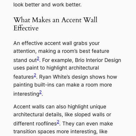
look better and work better.
What Makes an Accent Wall
Effective
An effective accent wall grabs your
attention, making a room’s best feature
2
stand out
. For example, Brio Interior Design
uses paint to highlight architectural
2
features
. Ryan White’s design shows how
painting built-ins can make a room more
2
interesting
.
Accent walls can also highlight unique
architectural details, like sloped walls or
2
different rooflines
. They can even make
transition spaces more interesting, like