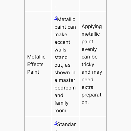
.
3
Metallic
Applying
paint can
metallic
make
paint
accent
evenly
walls
Metallic
can be
stand
Effects
tricky
out, as
Paint
and may
shown in
need
a master
extra
bedroom
preparati
and
on.
family
room.
3
Standar