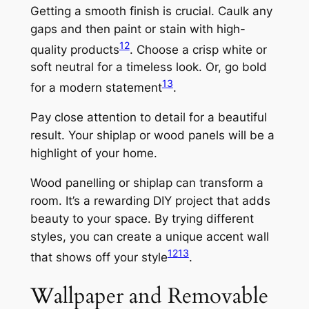
Getting a smooth finish is crucial. Caulk any
gaps and then paint or stain with high-
12
quality products
. Choose a crisp white or
soft neutral for a timeless look. Or, go bold
13
for a modern statement
.
Pay close attention to detail for a beautiful
result. Your shiplap or wood panels will be a
highlight of your home.
Wood panelling or shiplap can transform a
room. It’s a rewarding DIY project that adds
beauty to your space. By trying different
styles, you can create a unique accent wall
12
13
that shows off your style
.
Wallpaper and Removable