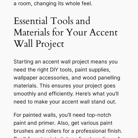
a room, changing its whole feel.
Essential Tools and
Materials for Your Accent
Wall Project
Starting an accent wall project means you
need the right
DIY tools
,
paint supplies
,
wallpaper accessories
, and
wood panelling
materials
. This ensures your project goes
smoothly and efficiently. Here’s what you’ll
need to make your accent wall stand out.
For painted walls, you’ll need top-notch
paint
and
primer
. Also, get various
paint
brushes
and
rollers
for a professional finish.