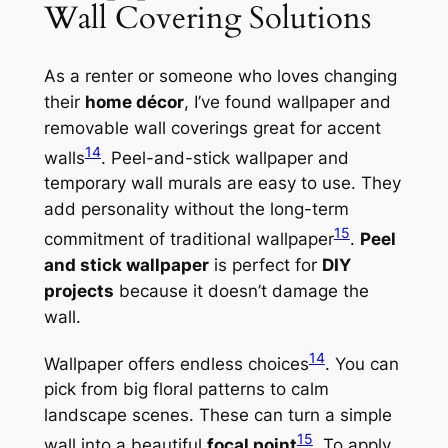
Wall Covering Solutions
As a renter or someone who loves changing
their
home décor
, I’ve found wallpaper and
removable wall coverings great for accent
14
walls
. Peel-and-stick wallpaper and
temporary wall murals are easy to use. They
add personality without the long-term
15
commitment of traditional wallpaper
.
Peel
and stick wallpaper
is perfect for
DIY
projects
because it doesn’t damage the
wall.
14
Wallpaper offers endless choices
. You can
pick from big floral patterns to calm
landscape scenes. These can turn a simple
15
wall into a beautiful
focal point
. To apply