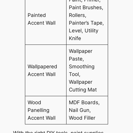
Paint Brushes,
Painted
Rollers,
Accent Wall
Painter’s Tape,
Level, Utility
Knife
Wallpaper
Paste,
Wallpapered
Smoothing
Accent Wall
Tool,
Wallpaper
Cutting Mat
Wood
MDF Boards,
Panelling
Nail Gun,
Accent Wall
Wood Filler