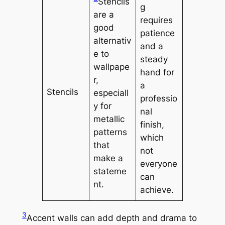
Stencils
g
are a
requires
good
patience
alternativ
and a
e to
steady
wallpape
hand for
r,
a
Stencils
especiall
professio
y for
nal
metallic
finish,
patterns
which
that
not
make a
everyone
stateme
can
nt.
achieve.
3
Accent walls can add depth and drama to