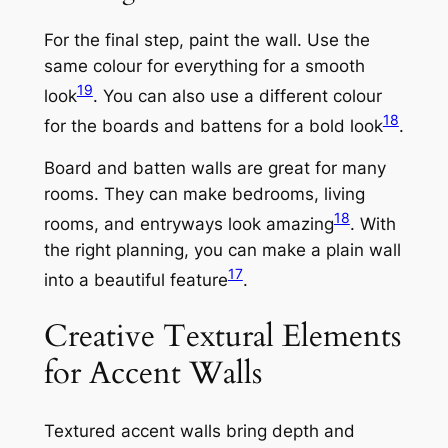
For the final step, paint the wall. Use the
same colour for everything for a smooth
19
look
. You can also use a different colour
18
for the boards and battens for a bold look
.
Board and batten walls are great for many
rooms. They can make bedrooms, living
18
rooms, and entryways look amazing
. With
the right planning, you can make a plain wall
17
into a beautiful feature
.
Creative Textural Elements
for Accent Walls
Textured accent walls bring depth and