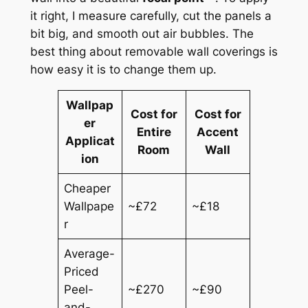
it right, I measure carefully, cut the panels a
bit big, and smooth out air bubbles. The
best thing about removable wall coverings is
how easy it is to change them up.
Wallpap
Cost for
Cost for
er
Entire
Accent
Applicat
Room
Wall
ion
Cheaper
Wallpape
~£72
~£18
r
Average-
Priced
Peel-
~£270
~£90
and-