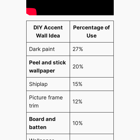
DIY Accent
Percentage of
Wall Idea
Use
Dark paint
27%
Peel and stick
20%
wallpaper
Shiplap
15%
Picture frame
12%
trim
Board and
10%
batten