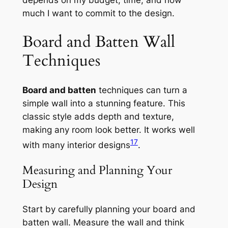
much I want to commit to the design.
Board and Batten Wall
Techniques
Board and batten
techniques can turn a
simple wall into a stunning feature. This
classic style adds depth and texture,
making any room look better. It works well
17
with many interior designs
.
Measuring and Planning Your
Design
Start by carefully planning your board and
batten wall. Measure the wall and think