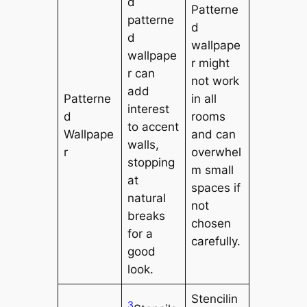
d
Patterne
patterne
d
d
wallpape
wallpape
r might
r can
not work
add
Patterne
in all
interest
d
rooms
to accent
Wallpape
and can
walls,
r
overwhel
stopping
m small
at
spaces if
natural
not
breaks
chosen
for a
carefully.
good
look.
Stencilin
3