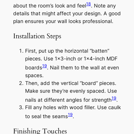
18
about the room’s look and feel
. Note any
details that might affect your design. A good
plan ensures your wall looks professional.
Installation Steps
First, put up the horizontal “batten”
pieces. Use 1×3-inch or 1×4-inch MDF
19
boards
. Nail them to the wall at even
spaces.
Then, add the vertical “board” pieces.
Make sure they’re evenly spaced. Use
19
nails at different angles for strength
.
Fill any holes with wood filler. Use caulk
19
to seal the seams
.
Finishing Touches