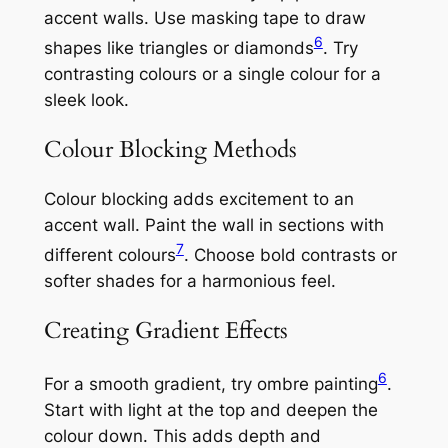
accent walls. Use masking tape to draw
6
shapes like triangles or diamonds
. Try
contrasting colours or a single colour for a
sleek look.
Colour Blocking Methods
Colour blocking adds excitement to an
accent wall. Paint the wall in sections with
7
different colours
. Choose bold contrasts or
softer shades for a harmonious feel.
Creating Gradient Effects
6
For a smooth gradient, try ombre painting
.
Start with light at the top and deepen the
colour down. This adds depth and