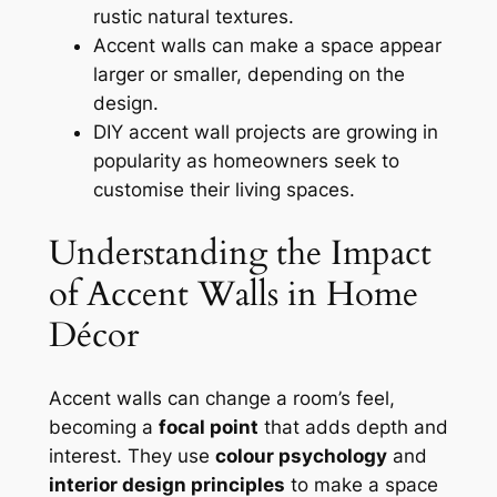
rustic natural textures.
Accent walls can make a space appear
larger or smaller, depending on the
design.
DIY accent wall projects are growing in
popularity as homeowners seek to
customise their living spaces.
Understanding the Impact
of Accent Walls in Home
Décor
Accent walls can change a room’s feel,
becoming a
focal point
that adds depth and
interest. They use
colour psychology
and
interior design principles
to make a space