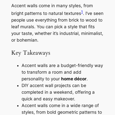
Accent walls come in many styles, from
1
bright patterns to natural textures
. I’ve seen
people use everything from brick to wood to
leaf murals. You can pick a style that fits
your taste, whether it’s industrial, minimalist,
or bohemian.
Key Takeaways
Accent walls are a budget-friendly way
to transform a room and add
personality to your
home décor
.
DIY accent wall projects can be
completed in a weekend, offering a
quick and easy makeover.
Accent walls come in a wide range of
styles, from bold geometric patterns to