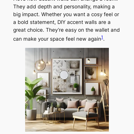
They add depth and personality, making a
big impact. Whether you want a cosy feel or
a bold statement, DIY accent walls are a
great choice. They’re easy on the wallet and
1
can make your space feel new again
.