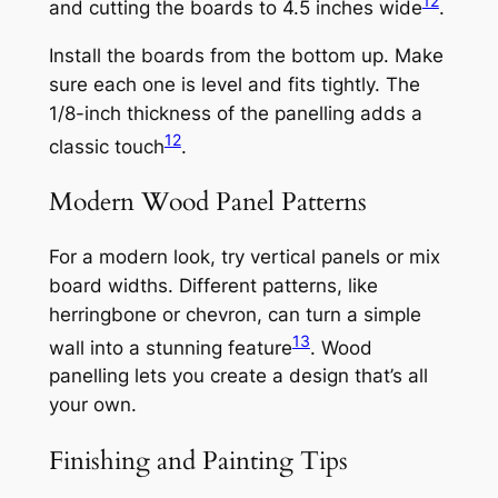
12
and cutting the boards to 4.5 inches wide
.
Install the boards from the bottom up. Make
sure each one is level and fits tightly. The
1/8-inch thickness of the panelling adds a
12
classic touch
.
Modern Wood Panel Patterns
For a modern look, try vertical panels or mix
board widths. Different patterns, like
herringbone or chevron, can turn a simple
13
wall into a stunning feature
. Wood
panelling lets you create a design that’s all
your own.
Finishing and Painting Tips