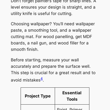
Don’t forget
painter’s tape
for sharp lines. A
level
ensures your design is straight, and a
utility knife
is useful for cutting.
Choosing wallpaper? You’ll need
wallpaper
paste
, a
smoothing tool
, and a
wallpaper
cutting mat
. For
wood panelling
, get
MDF
boards
, a
nail gun
, and
wood filler
for a
smooth finish.
Before starting, measure your wall
accurately and prepare the surface well.
This step is crucial for a great result and to
4
avoid mistakes
.
Essential
Project Type
Tools
Paint, Primer,