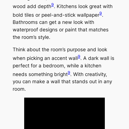
9
wood add depth
. Kitchens look great with
9
bold tiles or peel-and-stick wallpaper
.
Bathrooms can get a new look with
waterproof designs or paint that matches
the room’s style.
Think about the room’s purpose and look
9
when picking an accent wall
. A dark wall is
perfect for a bedroom, while a kitchen
9
needs something bright
. With creativity,
you can make a wall that stands out in any
room.