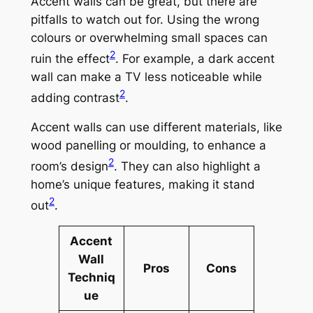
Accent walls can be great, but there are
pitfalls to watch out for. Using the wrong
colours or overwhelming small spaces can
2
ruin the effect
. For example, a dark accent
wall can make a TV less noticeable while
2
adding contrast
.
Accent walls can use different materials, like
wood panelling or moulding, to enhance a
2
room’s design
. They can also highlight a
home’s unique features, making it stand
2
out
.
Accent
Wall
Pros
Cons
Techniq
ue