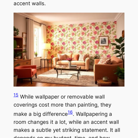
accent walls.
15
While wallpaper or removable wall
coverings cost more than painting, they
16
make a big difference
. Wallpapering a
room changes it a lot, while an accent wall
makes a subtle yet striking statement. It all
depends on my budget, time, and how