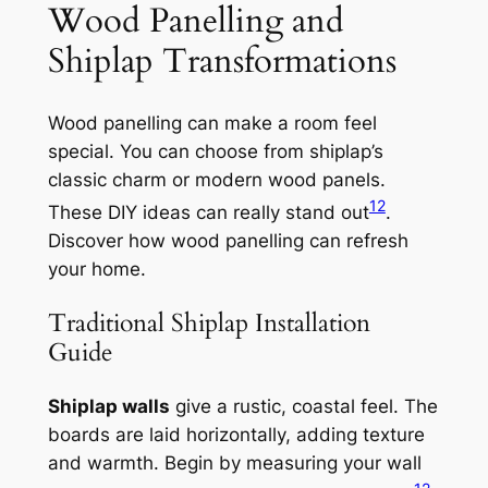
Wood Panelling and
Shiplap Transformations
Wood panelling can make a room feel
special. You can choose from shiplap’s
classic charm or modern wood panels.
12
These DIY ideas can really stand out
.
Discover how wood panelling can refresh
your home.
Traditional Shiplap Installation
Guide
Shiplap walls
give a rustic, coastal feel. The
boards are laid horizontally, adding texture
and warmth. Begin by measuring your wall