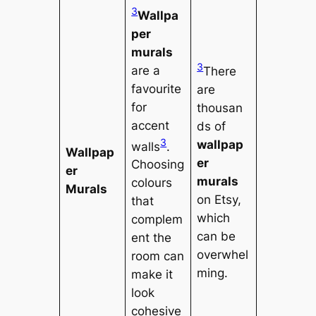
3
Wallpa
per
murals
3
are a
There
favourite
are
for
thousan
accent
ds of
3
wallpap
walls
.
Wallpap
er
Choosing
er
murals
colours
Murals
on Etsy,
that
which
complem
can be
ent the
overwhel
room can
ming.
make it
look
cohesive