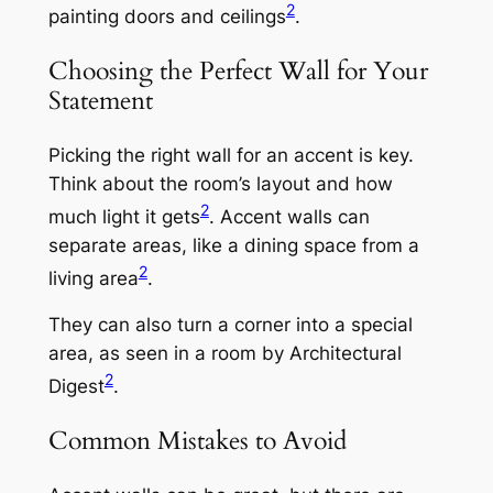
2
painting doors and ceilings
.
Choosing the Perfect Wall for Your
Statement
Picking the right wall for an accent is key.
Think about the room’s layout and how
2
much light it gets
. Accent walls can
separate areas, like a dining space from a
2
living area
.
They can also turn a corner into a special
area, as seen in a room by Architectural
2
Digest
.
Common Mistakes to Avoid