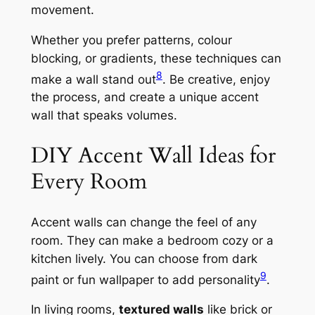
movement.
Whether you prefer patterns, colour
blocking, or gradients, these techniques can
8
make a wall stand out
. Be creative, enjoy
the process, and create a unique accent
wall that speaks volumes.
DIY Accent Wall Ideas for
Every Room
Accent walls can change the feel of any
room. They can make a bedroom cozy or a
kitchen lively. You can choose from dark
9
paint or fun wallpaper to add personality
.
In living rooms,
textured walls
like brick or