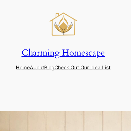
Charming Homescape
Home
About
Blog
Check Out Our Idea List