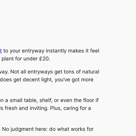
t
to your entryway instantly makes it feel
e plant for under £20.
y. Not all entryways get tons of natural
y does get decent light, you’ve got more
 a small table, shelf, or even the floor if
 fresh and inviting. Plus, caring for a
ys. No judgment here: do what works for