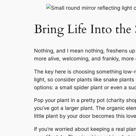
Bring Life Into the
Nothing, and I mean nothing, freshens up 
more alive, welcoming, and frankly, more c
The key here is choosing something low-m
light, so consider plants like snake plants
options: a small spider plant or even a s
Pop your plant in a pretty pot (charity sho
you’ve got a larger plant. The organic ele
little plant by your door becomes this lov
If you’re worried about keeping a real pl