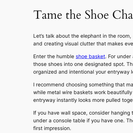
Tame the Shoe Chao
Let’s talk about the elephant in the room, 
and creating visual clutter that makes ev
Enter the humble
shoe basket
. For under
those shoes into one designated spot. Th
organized and intentional your entryway l
I recommend choosing something that matc
while metal wire baskets work beautifully
entryway instantly looks more pulled toget
If you have wall space, consider hanging 
under a console table if you have one. The
first impression.