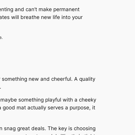
 renting and can’t make permanent
tes will breathe new life into your
e.
 something new and cheerful. A quality
.
r maybe something playful with a cheeky
 good mat actually serves a purpose, it
 snag great deals. The key is choosing