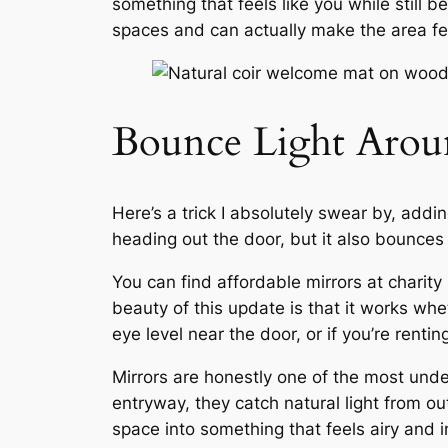
something that feels like
you
while still b
spaces and can actually make the area fee
Bounce Light Aroun
Here’s a trick I absolutely swear by, addi
heading out the door, but it also bounce
You can find affordable mirrors at charit
beauty of this update is that it works wh
eye level near the door, or if you’re rentin
Mirrors are honestly one of the most unde
entryway, they catch natural light from o
space into something that feels airy and in