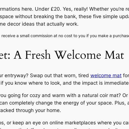
formations here. Under £20. Yes, really! Whether you’re
 space without breaking the bank, these five simple upda
me decor ideas that actually work.
ay receive a small commission at no cost to you if you make a purchas
eet: A Fresh Welcome Mat
ur entryway? Swap out that worn, tired
welcome mat
for
f you know where to look, and the impact is immediate
you going for cozy and warm with a natural coir mat? O
an completely change the energy of your space. Plus, a
tracked through your home.
s, or keep an eye on online marketplaces where you can