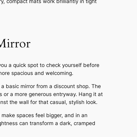
ry, compact mats work brilliantly in tight
Mirror
you a quick spot to check yourself before
l more spacious and welcoming.
 a basic mirror from a discount shop. The
ns or a more generous entryway. Hang it at
nst the wall for that casual, stylish look.
y make spaces feel bigger, and in an
rightness can transform a dark, cramped