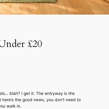
 Under £20
s… blah? I get it. The entryway is the
t here’s the good news, you don’t need to
ou walk in.