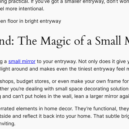
eing practical. If you’ve got a smaller entryway, don’t wor
l more intentional.
d: The Magic of a Small 
ng a
small mirror
to your entryway. Not only does it give 
s light around and makes even the tiniest entryway fee
y shops, budget stores, or even make your own frame for
ether you’re dealing with small space decorating solutio
g and can’t put holes in the wall, lean a larger mirror agai
rrated elements in home decor. They’re functional, the
utside and reflect it back into your home. That subtle b
viting.