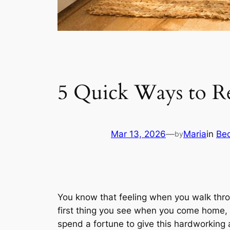
5 Quick Ways to R
Mar 13, 2026
—
Maria
in
Be
by
You know that feeling when you walk throu
first thing you see when you come home, a
spend a fortune to give this hardworking 