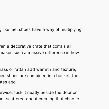
ing like me, shoes have a way of multiplying
en a decorative crate that corrals all
t makes such a massive difference in how
rass or rattan add warmth and texture,
hen shoes are contained in a basket, the
utes ago.
wise, tuck it neatly beside the door or
not scattered about creating that chaotic