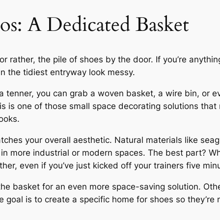
s: A Dedicated Basket
or rather, the pile of shoes by the door. If you’re anyth
en the tidiest entryway look messy.
 a tenner, you can grab a woven basket, a wire bin, or ev
is is one of those small space decorating solutions tha
ooks.
hes your overall aesthetic. Natural materials like seag
 in more industrial or modern spaces. The best part? W
her, even if you’ve just kicked off your trainers five min
the basket for an even more space-saving solution. Other
 goal is to create a specific home for shoes so they’re 