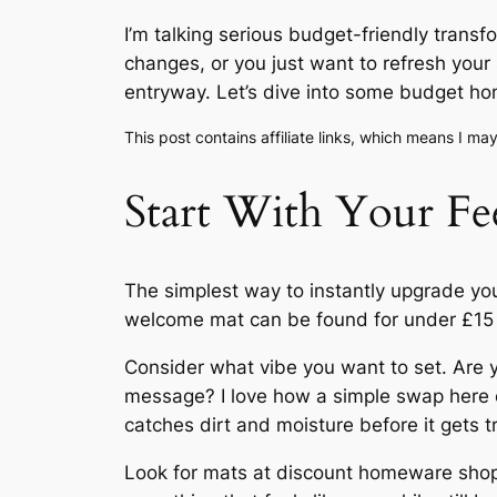
I’m talking serious budget-friendly trans
changes, or you just want to refresh your
entryway. Let’s dive into some budget ho
This post contains affiliate links, which means I m
Start With Your F
The simplest way to instantly upgrade yo
welcome mat can be found for under £15 i
Consider what vibe you want to set. Are 
message? I love how a simple swap here c
catches dirt and moisture before it gets 
Look for mats at discount homeware shop