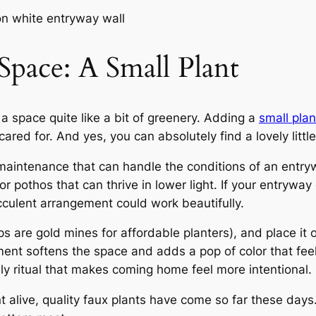
 Space: A Small Plant
a space quite like a bit of greenery. Adding a
small plan
ared for. And yes, you can absolutely find a lovely littl
aintenance that can handle the conditions of an entrywa
 or pothos that can thrive in lower light. If your entrywa
ucculent arrangement could work beautifully.
ps are gold mines for affordable planters), and place it on
ment softens the space and adds a pop of color that feels
ely ritual that makes coming home feel more intentional.
ant alive, quality faux plants have come so far these da