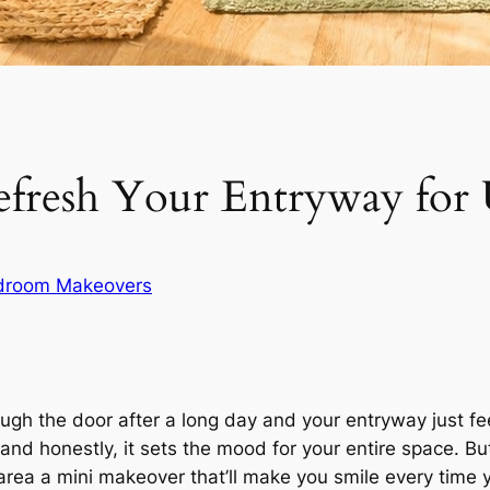
efresh Your Entryway for
droom Makeovers
gh the door after a long day and your entryway just feel
nd honestly, it sets the mood for your entire space. Bu
area a mini makeover that’ll make you smile every time y