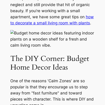
neglect and still provide that hit of organic
beauty. If you’re working with a small
apartment, we have some great tips on
how
to decorate a small living room with plants
.
The DIY Corner: Budget
Home Decor Ideas
One of the reasons 'Calm Zones' are so
popular is that they encourage us to step
away from "fast furniture" and toward
pieces with character. This is where DIY and