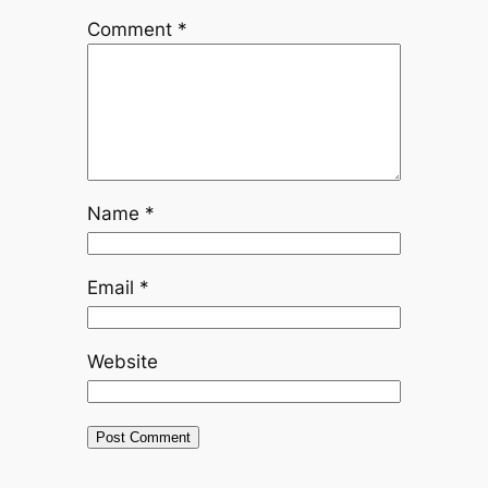
Comment
*
Name
*
Email
*
Website