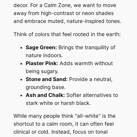
decor. For a Calm Zone, we want to move
away from high-contrast or neon shades
and embrace muted, nature-inspired tones.
Think of colors that feel rooted in the earth:
Sage Green:
Brings the tranquility of
nature indoors.
Plaster Pink:
Adds warmth without
being sugary.
Stone and Sand:
Provide a neutral,
grounding base.
Ash and Chalk:
Softer alternatives to
stark white or harsh black.
While many people think "all-white" is the
shortcut to a calm room, it can often feel
clinical or cold. Instead, focus on tonal