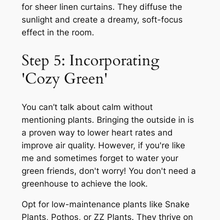
for sheer linen curtains. They diffuse the
sunlight and create a dreamy, soft-focus
effect in the room.
Step 5: Incorporating
'Cozy Green'
You can’t talk about calm without
mentioning plants. Bringing the outside in is
a proven way to lower heart rates and
improve air quality. However, if you're like
me and sometimes forget to water your
green friends, don't worry! You don't need a
greenhouse to achieve the look.
Opt for low-maintenance plants like Snake
Plants, Pothos, or ZZ Plants. They thrive on