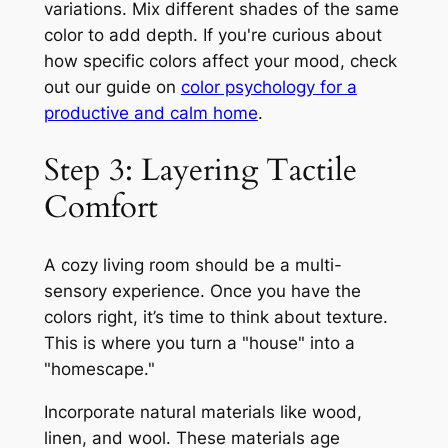
variations. Mix different shades of the same
color to add depth. If you're curious about
how specific colors affect your mood, check
out our guide on
color psychology for a
productive and calm home
.
Step 3: Layering Tactile
Comfort
A cozy living room should be a multi-
sensory experience. Once you have the
colors right, it’s time to think about texture.
This is where you turn a "house" into a
"homescape."
Incorporate natural materials like wood,
linen, and wool. These materials age