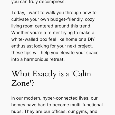
you can truly decompress.
Today, I want to walk you through how to
cultivate your own budget-friendly, cozy
living room centered around this trend.
Whether you’re a renter trying to make a
white-walled box feel like home or a DIY
enthusiast looking for your next project,
these tips will help you elevate your space
into a harmonious retreat.
What Exactly is a 'Calm
Zone'?
In our modern, hyper-connected lives, our
homes have had to become multi-functional
hubs. They are our offices, our gyms, and