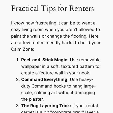
Practical Tips for Renters
I know how frustrating it can be to want a
cozy living room when you aren't allowed to
paint the walls or change the flooring. Here
are a few renter-friendly hacks to build your
Calm Zone:
Peel-and-Stick Magic:
Use removable
wallpaper in a soft, textured pattern to
create a feature wall in your nook.
Command Everything:
Use heavy-
duty Command hooks to hang large-
scale, calming art without damaging
the plaster.
The Rug Layering Trick:
If your rental
carpet is a bit "corporate grey," layer a