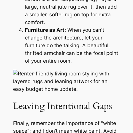
large, neutral jute rug over it, then add
a smaller, softer rug on top for extra
comfort.
Furniture as Art:
When you can't
change the architecture, let your
furniture do the talking. A beautiful,
thrifted armchair can be the focal point
of your entire room.
Leaving Intentional Gaps
Finally, remember the importance of "white
space": and I don’t mean white paint. Avoid