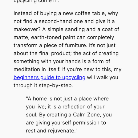
upcycling come in.
Instead of buying a new coffee table, why
not find a second-hand one and give it a
makeover? A simple sanding and a coat of
matte, earth-toned paint can completely
transform a piece of furniture. It’s not just
about the final product; the act of creating
something with your hands is a form of
meditation in itself. If you're new to this, my
beginner’s guide to upcycling
will walk you
through it step-by-step.
"A home is not just a place where
you live; it is a reflection of your
soul. By creating a Calm Zone, you
are giving yourself permission to
rest and rejuvenate."