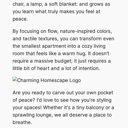
chair, a lamp, a soft blanket: and grows as
you learn what truly makes you feel at
peace.
By focusing on flow, nature-inspired colors,
and tactile textures, you can transform even
the smallest apartment into a cozy living
room that feels like a warm hug. It doesn’t
require a massive budget; it just requires a
little bit of heart and a lot of intention.
Are you ready to carve out your own pocket
of peace? I'd love to see how you're styling
your spaces! Whether it's a tiny balcony or a
sprawling lounge, we all deserve a place to
breathe.