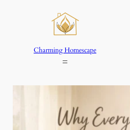
Skip
to
content
Charming Homescape