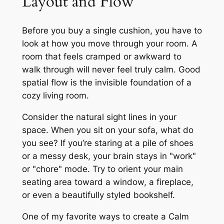
Layout and Flow
Before you buy a single cushion, you have to
look at how you move through your room. A
room that feels cramped or awkward to
walk through will never feel truly calm. Good
spatial flow is the invisible foundation of a
cozy living room.
Consider the natural sight lines in your
space. When you sit on your sofa, what do
you see? If you’re staring at a pile of shoes
or a messy desk, your brain stays in "work"
or "chore" mode. Try to orient your main
seating area toward a window, a fireplace,
or even a beautifully styled bookshelf.
One of my favorite ways to create a Calm