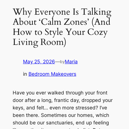
Why Everyone Is Talking
About ‘Calm Zones’ (And
How to Style Your Cozy
Living Room)
May 25, 2026
—
Maria
by
in
Bedroom Makeovers
Have you ever walked through your front
door after a long, frantic day, dropped your
keys, and felt… even more stressed? I’ve
been there. Sometimes our homes, which
should be our sanctuaries, end up feeling