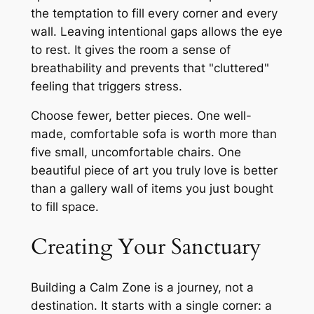
the temptation to fill every corner and every
wall. Leaving intentional gaps allows the eye
to rest. It gives the room a sense of
breathability and prevents that "cluttered"
feeling that triggers stress.
Choose fewer, better pieces. One well-
made, comfortable sofa is worth more than
five small, uncomfortable chairs. One
beautiful piece of art you truly love is better
than a gallery wall of items you just bought
to fill space.
Creating Your Sanctuary
Building a Calm Zone is a journey, not a
destination. It starts with a single corner: a