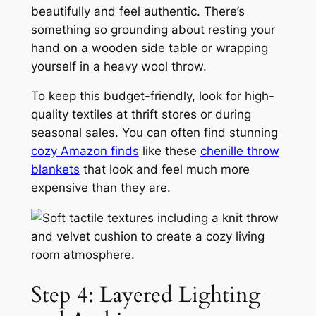
beautifully and feel authentic. There’s
something so grounding about resting your
hand on a wooden side table or wrapping
yourself in a heavy wool throw.
To keep this budget-friendly, look for high-
quality textiles at thrift stores or during
seasonal sales. You can often find stunning
cozy Amazon finds
like these
chenille throw
blankets
that look and feel much more
expensive than they are.
Step 4: Layered Lighting