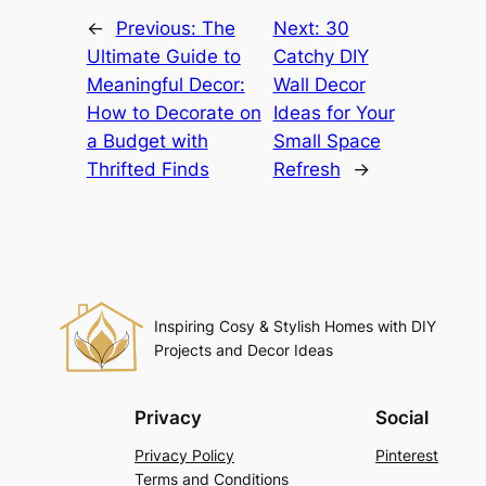
←
Previous:
The
Next:
30
Ultimate Guide to
Catchy DIY
Meaningful Decor:
Wall Decor
How to Decorate on
Ideas for Your
a Budget with
Small Space
Thrifted Finds
Refresh
→
Inspiring Cosy & Stylish Homes with DIY
Projects and Decor Ideas
Privacy
Social
Privacy Policy
Pinterest
Terms and Conditions