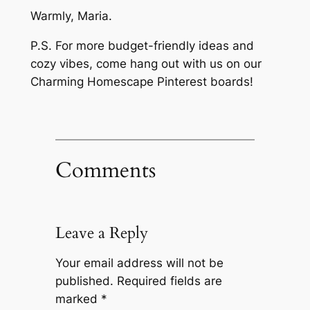
Warmly, Maria.
P.S. For more budget-friendly ideas and
cozy vibes, come hang out with us on our
Charming Homescape Pinterest boards!
Comments
Leave a Reply
Your email address will not be
published.
Required fields are
marked
*