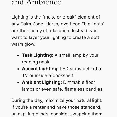
and Ambience
Lighting is the "make or break" element of
any Calm Zone. Harsh, overhead "big lights"
are the enemy of relaxation. Instead, you
want to layer your lighting to create a soft,
warm glow.
Task Lighting:
A small lamp by your
reading nook.
Accent Lighting:
LED strips behind a
TV or inside a bookshelf.
Ambient Lighting:
Dimmable floor
lamps or even safe, flameless candles.
During the day, maximize your natural light.
If you’re a renter and have those standard,
uninspiring blinds, consider swapping them