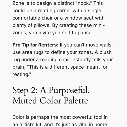
Zone is to design a distinct "nook." This
could be a reading corner with a single
comfortable chair or a window seat with
plenty of pillows. By creating these mini-
zones, you invite yourself to pause.
Pro Tip for Renters:
If you can’t move walls,
use area rugs to define your zones. A plush
rug under a reading chair instantly tells your
brain, "This is a different space meant for
resting."
Step 2: A Purposeful,
Muted Color Palette
Color is perhaps the most powerful tool in
an artist’s kit, and it’s just as vital in home