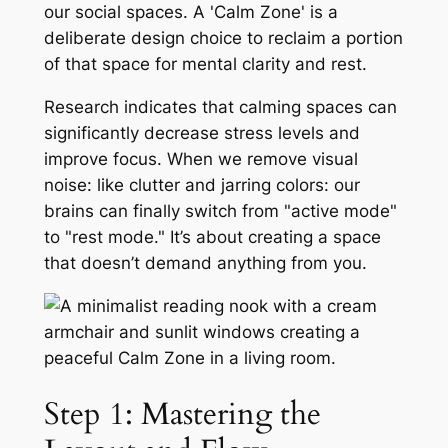
our social spaces. A 'Calm Zone' is a
deliberate design choice to reclaim a portion
of that space for mental clarity and rest.
Research indicates that calming spaces can
significantly decrease stress levels and
improve focus. When we remove visual
noise: like clutter and jarring colors: our
brains can finally switch from "active mode"
to "rest mode." It’s about creating a space
that doesn’t demand anything from you.
Step 1: Mastering the