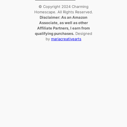
© Copyright 2024 Charming
Homescape. All Rights Reserved.
Disclaimer: As an Amazon
Associate, as well as other
Affiliate Partners, I earn from
qualifying purchases.
Designed
by
mariacreativearts