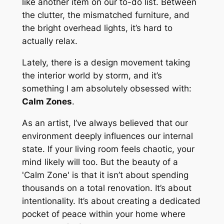
like another item on our to-do list. Between
the clutter, the mismatched furniture, and
the bright overhead lights, it’s hard to
actually
relax
.
Lately, there is a design movement taking
the interior world by storm, and it’s
something I am absolutely obsessed with:
Calm Zones
.
As an artist, I’ve always believed that our
environment deeply influences our internal
state. If your living room feels chaotic, your
mind likely will too. But the beauty of a
'Calm Zone' is that it isn’t about spending
thousands on a total renovation. It’s about
intentionality. It’s about creating a dedicated
pocket of peace within your home where