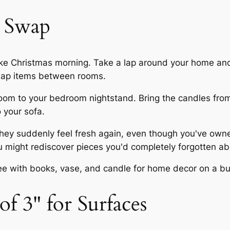
 Swap
like Christmas morning. Take a lap around your home and 
wap items between rooms.
room to your bedroom nightstand. Bring the candles from
 your sofa.
ey suddenly feel fresh again, even though you've owned
u might rediscover pieces you'd completely forgotten ab
of 3" for Surfaces