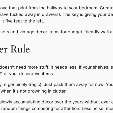
Move that print from the hallway to your bedroom. Create
 have tucked away in drawers). The key is giving your d
 five feet to the left.
er Rule
 doesn't need
more
stuff, it needs
less
. If your shelves,
% of your decorative items.
ey're genuinely tragic). Just pack them away for now. Y
when it's not drowning in clutter.
n slowly accumulating décor over the years without ever e
 random things competing for attention. Less noise, mo