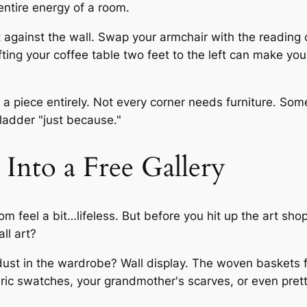
ntire energy of a room.
it against the wall. Swap your armchair with the readin
ifting your coffee table two feet to the left can make you
piece entirely. Not every corner needs furniture. Someti
ladder "just because."
Into a Free Gallery
om feel a bit…lifeless. But before you hit up the art s
ll art?
 dust in the wardrobe? Wall display. The woven baskets 
ric swatches, your grandmother's scarves, or even pret