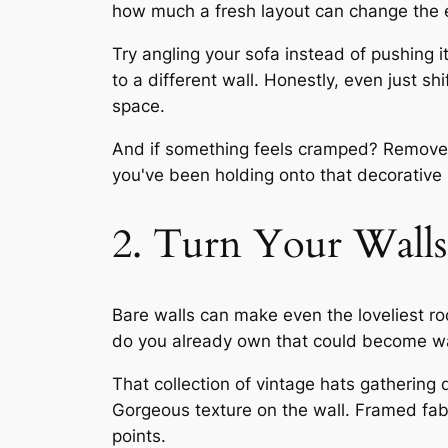
how much a fresh layout can change the e
Try angling your sofa instead of pushing 
to a different wall. Honestly, even just sh
space.
And if something feels cramped? Remove a 
you've been holding onto that decorative 
2. Turn Your Walls 
Bare walls can make even the loveliest ro
do you already own that could become wa
That collection of vintage hats gathering
Gorgeous texture on the wall. Framed fab
points.