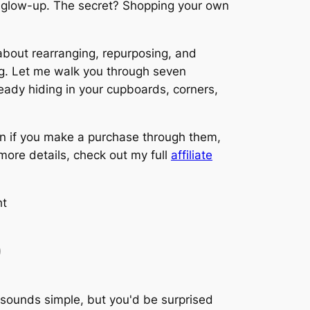
er glow-up. The secret? Shopping your own
 about rearranging, repurposing, and
ing. Let me walk you through seven
ready hiding in your cupboards, corners,
on if you make a purchase through them,
 more details, check out my full
affiliate
)
t sounds simple, but you'd be surprised