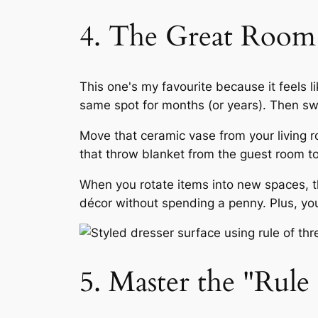
4. The Great Room
This one's my favourite because it feels 
same spot for months (or years). Then s
Move that ceramic vase from your living 
that throw blanket from the guest room to
When you rotate items into new spaces, th
décor without spending a penny. Plus, yo
5. Master the "Rule 