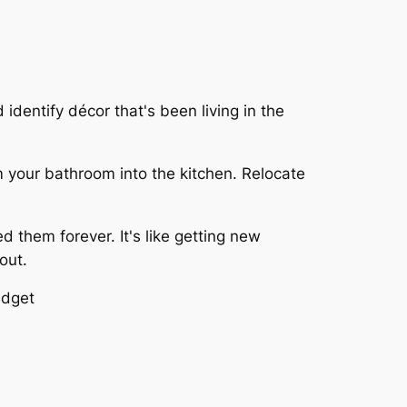
identify décor that's been living in the
 your bathroom into the kitchen. Relocate
 them forever. It's like getting new
out.