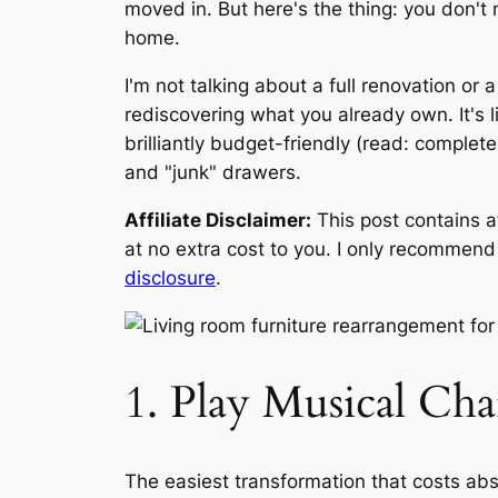
moved in. But here's the thing: you don'
home.
I'm not talking about a full renovation or
rediscovering what you already own. It's l
brilliantly budget-friendly (read: complet
and "junk" drawers.
Affiliate Disclaimer:
This post contains a
at no extra cost to you. I only recommend p
disclosure
.
1. Play Musical Cha
The easiest transformation that costs abs