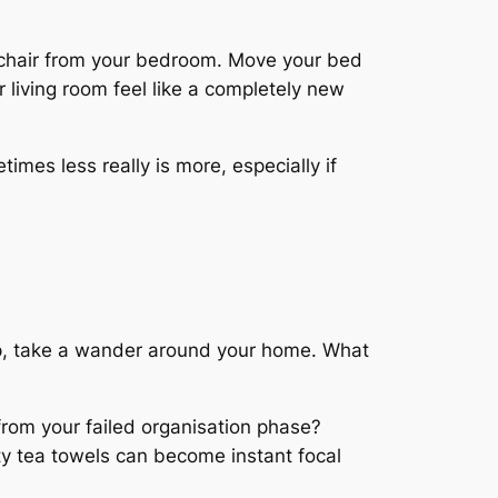
g chair from your bedroom. Move your bed
r living room feel like a completely new
mes less really is more, especially if
hop, take a wander around your home. What
from your failed organisation phase?
ty tea towels can become instant focal