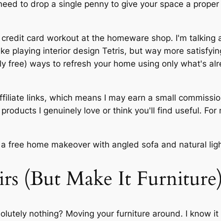
t need to drop a single penny to give your space a prop
 a credit card workout at the homeware shop. I'm talking
ike playing interior design Tetris, but way more satisfy
ely free) ways to refresh your home using only what's al
ffiliate links, which means I may earn a small commissi
roducts I genuinely love or think you'll find useful. For
irs (But Make It Furniture
olutely nothing? Moving your furniture around. I know i