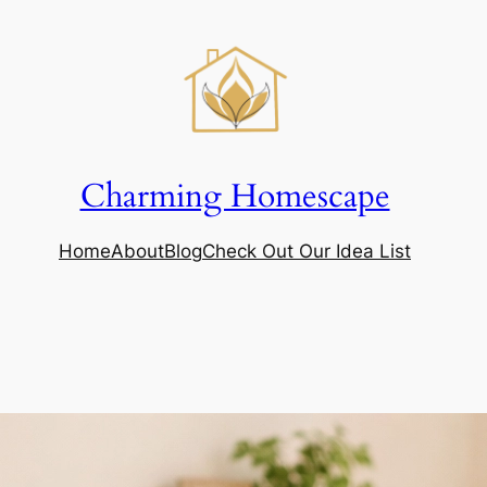
Charming Homescape
Home
About
Blog
Check Out Our Idea List