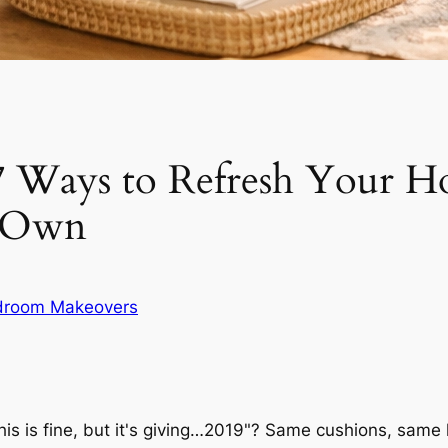
7 Ways to Refresh Your 
y Own
droom Makeovers
is is fine, but it's giving…2019"? Same cushions, same