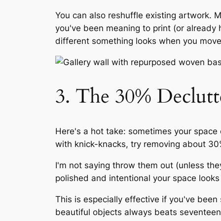
You can also reshuffle existing artwork. 
you've been meaning to print (or already
different something looks when you move it
3. The 30% Declutt
Here's a hot take: sometimes your space
with knick-knacks, try removing about 30
I'm not saying throw them out (unless th
polished and intentional your space looks 
This is especially effective if you've bee
beautiful objects always beats seventeen