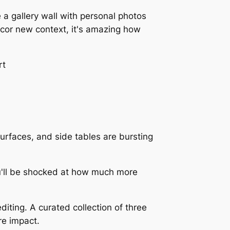
 a gallery wall with personal photos
écor new context, it's amazing how
 surfaces, and side tables are bursting
ou'll be shocked at how much more
diting. A curated collection of three
re impact.