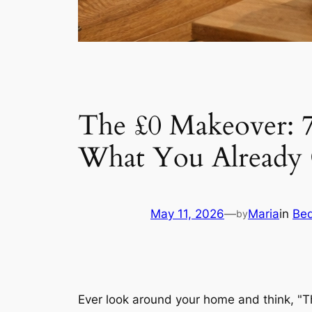
The £0 Makeover: 
What You Alread
May 11, 2026
—
Maria
in
Be
by
Ever look around your home and think, "Th