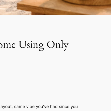
Home Using Only
 layout, same vibe you've had since you