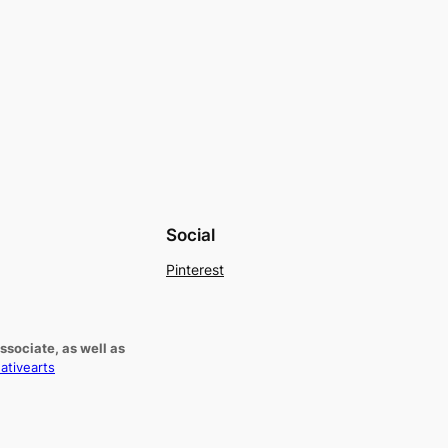
Social
Pinterest
sociate, as well as
ativearts