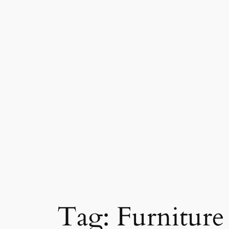
Skip
to
content
Tag:
Furniture