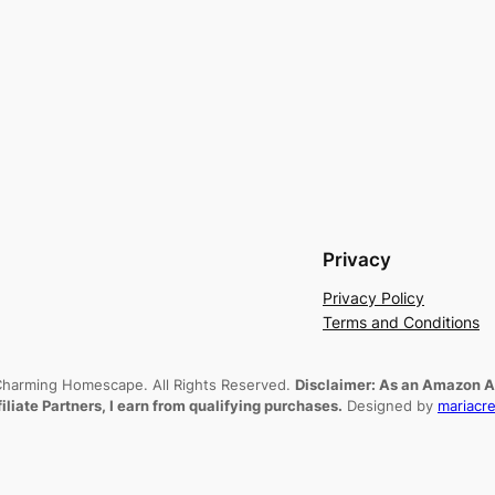
Privacy
Privacy Policy
Terms and Conditions
harming Homescape. All Rights Reserved.
Disclaimer: As an Amazon As
filiate Partners, I earn from qualifying purchases.
Designed by
mariacre