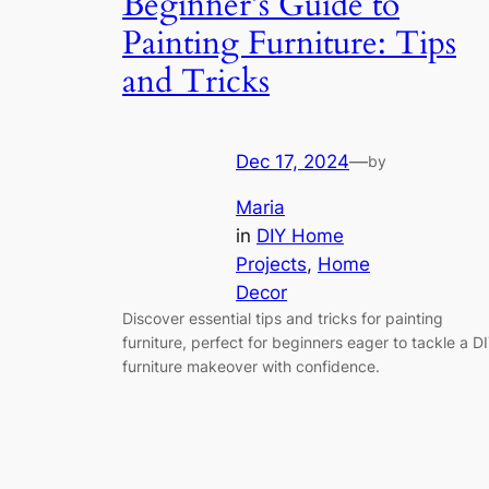
Beginner’s Guide to
Painting Furniture: Tips
and Tricks
Dec 17, 2024
—
by
Maria
in
DIY Home
Projects
, 
Home
Decor
Discover essential tips and tricks for painting
furniture, perfect for beginners eager to tackle a D
furniture makeover with confidence.