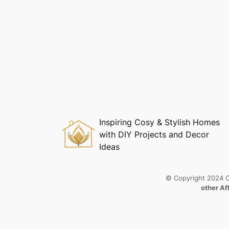
Inspiring Cosy & Stylish Homes
with DIY Projects and Decor
Ideas
© Copyright 2024 C
other Af