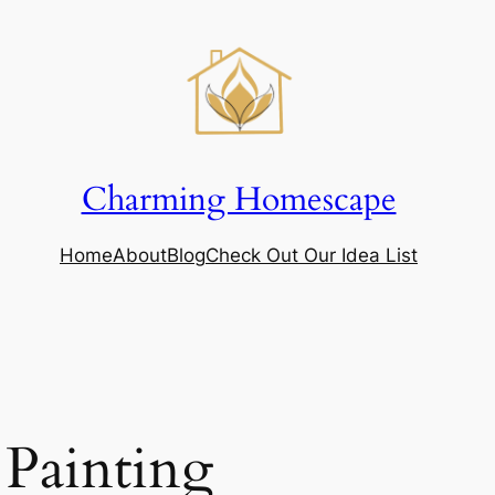
Charming Homescape
Home
About
Blog
Check Out Our Idea List
 Painting