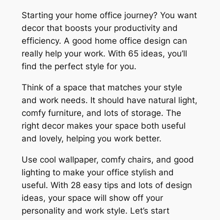
Starting your home office journey? You want
decor that boosts your productivity and
efficiency. A good home office design can
really help your work. With 65 ideas, you’ll
find the perfect style for you.
Think of a space that matches your style
and work needs. It should have natural light,
comfy furniture, and lots of storage. The
right decor makes your space both useful
and lovely, helping you work better.
Use cool wallpaper, comfy chairs, and good
lighting to make your office stylish and
useful. With 28 easy tips and lots of design
ideas, your space will show off your
personality and work style. Let’s start