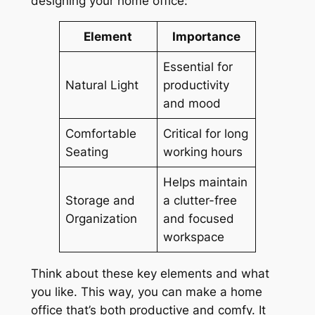
designing your home office:
Element
Importance
Essential for
Natural Light
productivity
and mood
Comfortable
Critical for long
Seating
working hours
Helps maintain
Storage and
a clutter-free
Organization
and focused
workspace
Think about these key elements and what
you like. This way, you can make a home
office that’s both productive and comfy. It