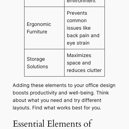
environment
Prevents
common
Ergonomic
issues like
Furniture
back pain and
eye strain
Maximizes
Storage
space and
Solutions
reduces clutter
Adding these elements to your office design
boosts productivity and well-being. Think
about what you need and try different
layouts. Find what works best for you.
Essential Elements of