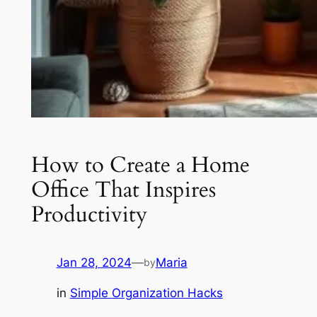
How to Create a Home
Office That Inspires
Productivity
Jan 28, 2024
—
Maria
by
in
Simple Organization Hacks