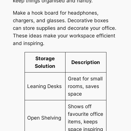
keep things organised and handy.
Make a hook board for headphones,
chargers, and glasses. Decorative boxes
can store supplies and decorate your office.
These ideas make your workspace efficient
and inspiring.
Storage
Description
Solution
Great for small
Leaning Desks
rooms, saves
space
Shows off
favourite office
Open Shelving
items, keeps
space inspiring