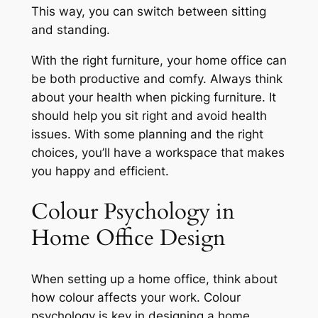
This way, you can switch between sitting
and standing.
With the right furniture, your home office can
be both productive and comfy. Always think
about your health when picking furniture. It
should help you sit right and avoid health
issues. With some planning and the right
choices, you’ll have a workspace that makes
you happy and efficient.
Colour Psychology in
Home Office Design
When setting up a home office, think about
how colour affects your work. Colour
psychology is key in designing a home