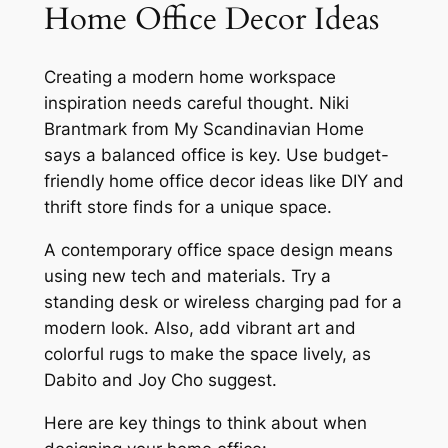
Home Office Decor Ideas
Creating a
modern home workspace
inspiration
needs careful thought. Niki
Brantmark from My Scandinavian Home
says a balanced office is key. Use
budget-
friendly home office decor ideas
like DIY and
thrift store finds for a unique space.
A
contemporary office space design
means
using new tech and materials. Try a
standing desk or wireless charging pad for a
modern look. Also, add vibrant art and
colorful rugs to make the space lively, as
Dabito and Joy Cho suggest.
Here are key things to think about when