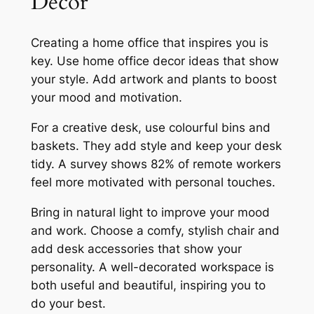
Decor
Creating a home office that inspires you is
key. Use
home office decor ideas
that show
your style. Add artwork and plants to boost
your mood and motivation.
For a creative desk, use colourful bins and
baskets. They add style and keep your desk
tidy. A survey shows 82% of remote workers
feel more motivated with personal touches.
Bring in natural light to improve your mood
and work. Choose a comfy, stylish chair and
add
desk accessories
that show your
personality. A well-decorated workspace is
both useful and beautiful, inspiring you to
do your best.