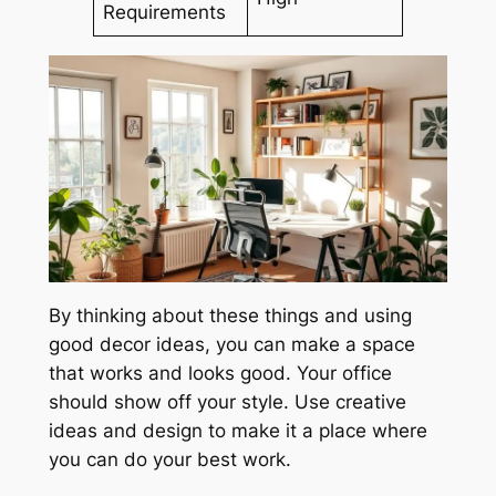
Requirements
By thinking about these things and using
good decor ideas, you can make a space
that works and looks good. Your office
should show off your style. Use creative
ideas and design to make it a place where
you can do your best work.