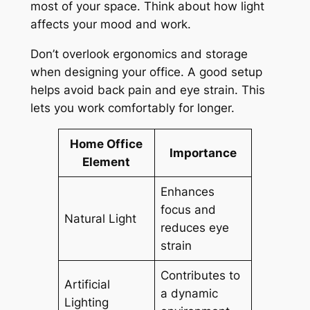
most of your space. Think about how light
affects your mood and work.
Don’t overlook ergonomics and storage
when designing your office. A good setup
helps avoid back pain and eye strain. This
lets you work comfortably for longer.
Home Office
Importance
Element
Enhances
focus and
Natural Light
reduces eye
strain
Contributes to
Artificial
a dynamic
Lighting