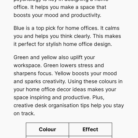
office. It helps you make a space that
boosts your mood and productivity.
Blue is a top pick for home offices. It calms
you and helps you think clearly. This makes
it perfect for
stylish home office design
.
Green and yellow also uplift your
workspace. Green lowers stress and
sharpens focus. Yellow boosts your mood
and sparks creativity. Using these colours in
your
home office decor ideas
makes your
space inspiring and productive. Plus,
creative desk organisation tips
help you stay
on track.
Colour
Effect