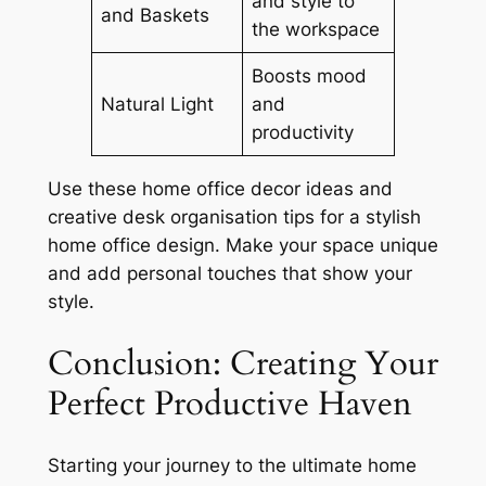
and style to
and Baskets
the workspace
Boosts mood
Natural Light
and
productivity
Use these
home office decor ideas
and
creative desk organisation tips
for a
stylish
home office design
. Make your space unique
and add personal touches that show your
style.
Conclusion: Creating Your
Perfect Productive Haven
Starting your journey to the ultimate
home