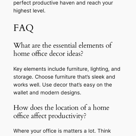
perfect productive haven and reach your
highest level.
FAQ
What are the essential elements of
home office decor ideas?
Key elements include furniture, lighting, and
storage. Choose furniture that’s sleek and
works well. Use decor that’s easy on the
wallet and modern designs.
How does the location of a home
office affect productivity?
Where your office is matters a lot. Think