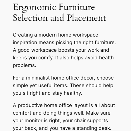
Ergonomic Furniture
Selection and Placement
Creating a
modern home workspace
inspiration
means picking the right furniture.
A good workspace boosts your work and
keeps you comfy. It also helps avoid health
problems.
For a
minimalist home office decor
, choose
simple yet useful items. These should help
you sit right and stay healthy.
A
productive home office layout
is all about
comfort and doing things well. Make sure
your monitor is right, your chair supports
your back, and you have a standing desk.