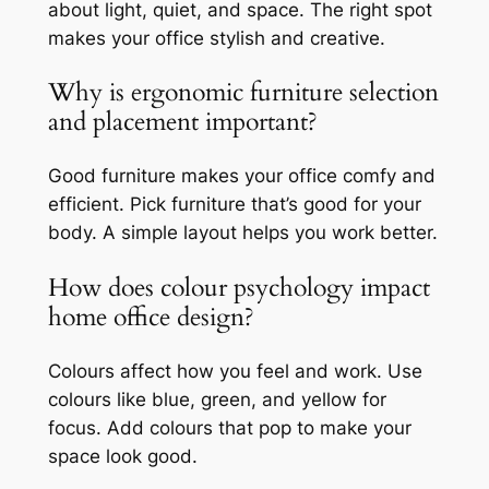
about light, quiet, and space. The right spot
makes your office stylish and creative.
Why is ergonomic furniture selection
and placement important?
Good furniture makes your office comfy and
efficient. Pick furniture that’s good for your
body. A simple layout helps you work better.
How does colour psychology impact
home office design?
Colours affect how you feel and work. Use
colours like blue, green, and yellow for
focus. Add colours that pop to make your
space look good.