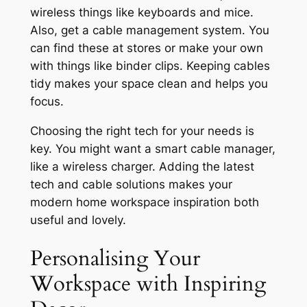
wireless things like keyboards and mice.
Also, get a cable management system. You
can find these at stores or make your own
with things like binder clips. Keeping cables
tidy makes your space clean and helps you
focus.
Choosing the right tech for your needs is
key. You might want a smart cable manager,
like a wireless charger. Adding the latest
tech and cable solutions makes your
modern home workspace inspiration
both
useful and lovely.
Personalising Your
Workspace with Inspiring