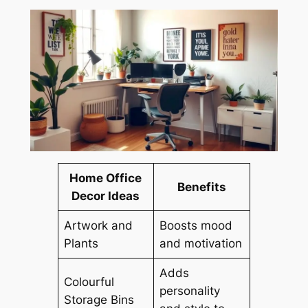
Home Office
Benefits
Decor Ideas
Artwork and
Boosts mood
Plants
and motivation
Adds
Colourful
personality
Storage Bins