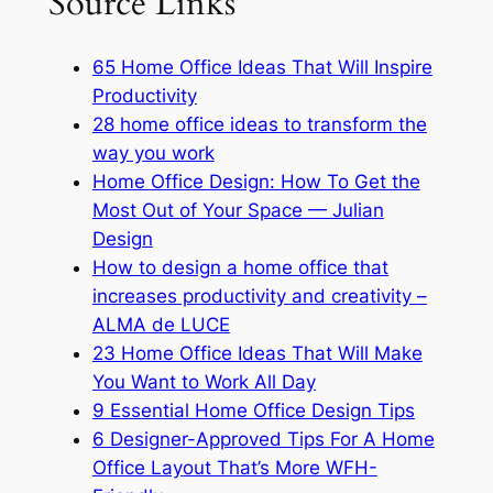
Source Links
65 Home Office Ideas That Will Inspire
Productivity
28 home office ideas to transform the
way you work
Home Office Design: How To Get the
Most Out of Your Space — Julian
Design
How to design a home office that
increases productivity and creativity –
ALMA de LUCE
23 Home Office Ideas That Will Make
You Want to Work All Day
9 Essential Home Office Design Tips
6 Designer-Approved Tips For A Home
Office Layout That’s More WFH-