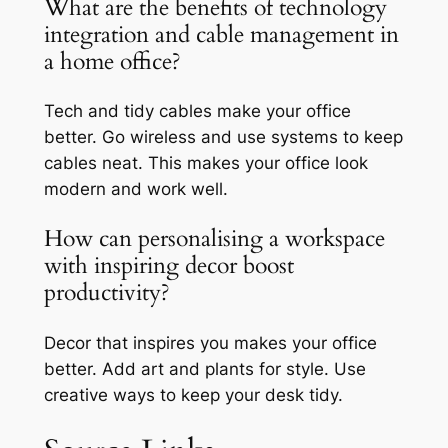
What are the benefits of technology
integration and cable management in
a home office?
Tech and tidy cables make your office
better. Go wireless and use systems to keep
cables neat. This makes your office look
modern and work well.
How can personalising a workspace
with inspiring decor boost
productivity?
Decor that inspires you makes your office
better. Add art and plants for style. Use
creative ways to keep your desk tidy.