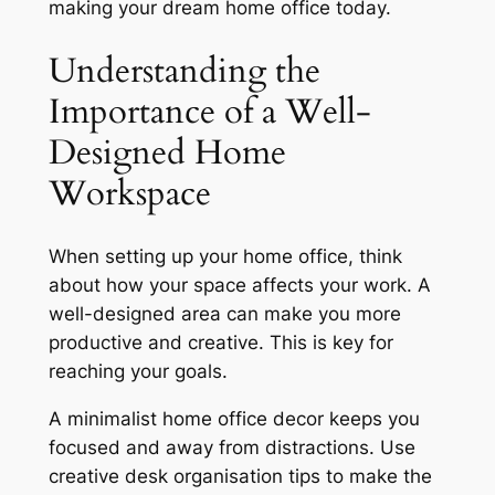
making your dream home office today.
Understanding the
Importance of a Well-
Designed Home
Workspace
When setting up your home office, think
about how your space affects your work. A
well-designed area can make you more
productive and creative. This is key for
reaching your goals.
A
minimalist home office decor
keeps you
focused and away from distractions. Use
creative desk organisation tips
to make the