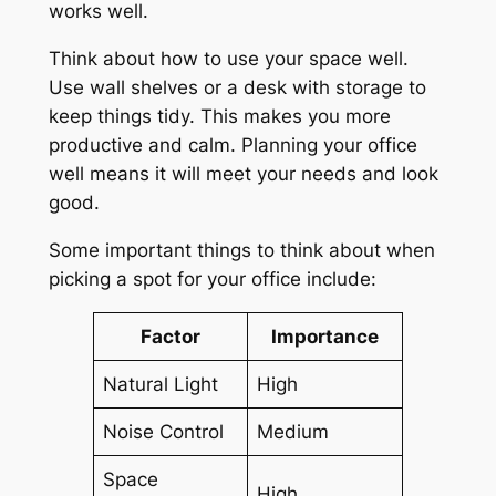
works well.
Think about how to use your space well.
Use wall shelves or a desk with storage to
keep things tidy. This makes you more
productive and calm. Planning your office
well means it will meet your needs and look
good.
Some important things to think about when
picking a spot for your office include:
Factor
Importance
Natural Light
High
Noise Control
Medium
Space
High