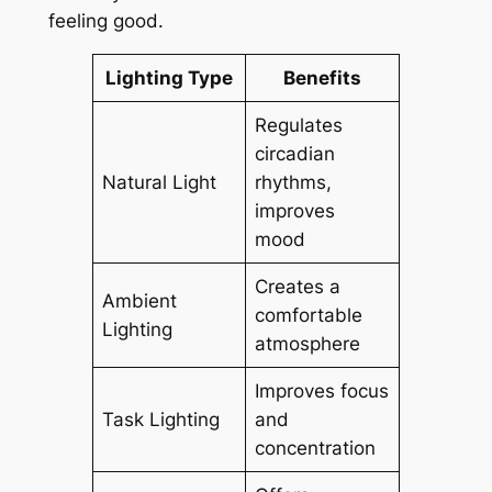
feeling good.
Lighting Type
Benefits
Regulates
circadian
Natural Light
rhythms,
improves
mood
Creates a
Ambient
comfortable
Lighting
atmosphere
Improves focus
Task Lighting
and
concentration