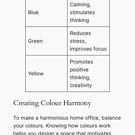
Calming,
Blue
stimulates
thinking
Reduces
Green
stress,
improves focus
Promotes
positive
Yellow
thinking,
creativity
Creating Colour Harmony
To make a harmonious home office, balance
your colours. Knowing how colours work
helps you design a space that motivates