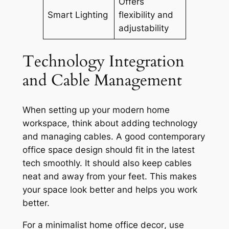
Offers
Smart Lighting
flexibility and
adjustability
Technology Integration
and Cable Management
When setting up your modern home
workspace, think about adding technology
and managing cables. A good
contemporary
office space design
should fit in the latest
tech smoothly. It should also keep cables
neat and away from your feet. This makes
your space look better and helps you work
better.
For a
minimalist home office decor
, use