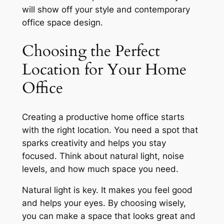
will show off your style and
contemporary
office space design
.
Choosing the Perfect
Location for Your Home
Office
Creating a productive home office starts
with the right location. You need a spot that
sparks creativity and helps you stay
focused. Think about natural light, noise
levels, and how much space you need.
Natural light is key. It makes you feel good
and helps your eyes. By choosing wisely,
you can make a space that looks great and