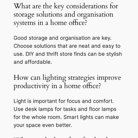
What are the key considerations for
storage solutions and organisation
systems in a home office?
Good storage and organisation are key.
Choose solutions that are neat and easy to
use. DIY and thrift store finds can be stylish
and affordable.
How can lighting strategies improve
productivity in a home office?
Light is important for focus and comfort.
Use desk lamps for tasks and floor lamps
for the whole room. Smart lights can make
your space even better.