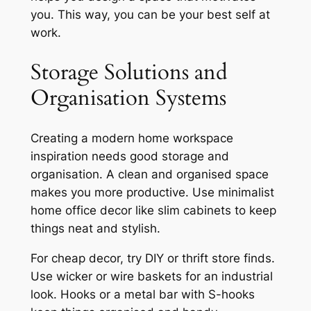
you. This way, you can be your best self at
work.
Storage Solutions and
Organisation Systems
Creating a
modern home workspace
inspiration
needs good storage and
organisation. A clean and organised space
makes you more productive. Use
minimalist
home office decor
like slim cabinets to keep
things neat and stylish.
For cheap decor, try DIY or thrift store finds.
Use wicker or wire baskets for an industrial
look. Hooks or a metal bar with S-hooks