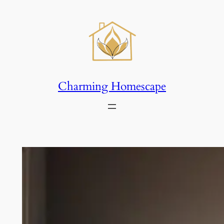
Skip
to
content
Charming Homescape