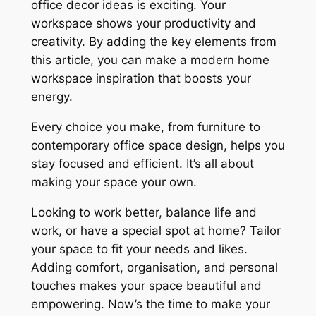
office decor ideas
is exciting. Your
workspace shows your productivity and
creativity. By adding the key elements from
this article, you can make a
modern home
workspace inspiration
that boosts your
energy.
Every choice you make, from furniture to
contemporary office space design
, helps you
stay focused and efficient. It’s all about
making your space your own.
Looking to work better, balance life and
work, or have a special spot at home? Tailor
your space to fit your needs and likes.
Adding comfort, organisation, and personal
touches makes your space beautiful and
empowering. Now’s the time to make your