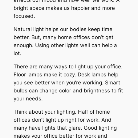
affects our mood and how well we work. A
bright space makes us happier and more
focused.
Natural light
helps our bodies keep time
better. But, many home offices don’t get
enough. Using other lights well can help a
lot.
There are many ways to light up your office.
Floor lamps make it cozy. Desk lamps help
you see better when you’re working. Smart
bulbs can change color and brightness to fit
your needs.
Think about your lighting. Half of home
offices don’t light up right for work. And
many have lights that glare. Good lighting
makes your office better for work and