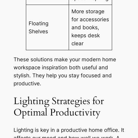
More storage
for accessories
Floating
and books,
Shelves
keeps desk
clear
These solutions make your
modern home
workspace inspiration
both useful and
stylish. They help you stay focused and
productive.
Lighting Strategies for
Optimal Productivity
Lighting is key in a productive home office. It