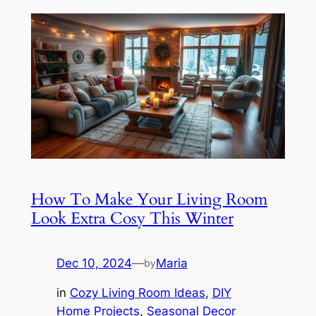
How To Make Your Living Room
Look Extra Cosy This Winter
Dec 10, 2024
—
Maria
by
in
Cozy Living Room Ideas
, 
DIY
Home Projects
, 
Seasonal Decor