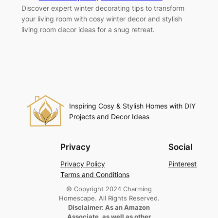
Discover expert winter decorating tips to transform
your living room with cosy winter decor and stylish
living room decor ideas for a snug retreat.
Inspiring Cosy & Stylish Homes with DIY
Projects and Decor Ideas
Privacy
Social
Privacy Policy
Pinterest
Terms and Conditions
© Copyright 2024 Charming
Homescape. All Rights Reserved.
Disclaimer: As an Amazon
Associate, as well as other