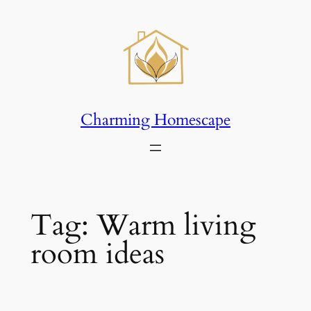
Skip
to
content
Charming Homescape
Tag:
Warm living
room ideas